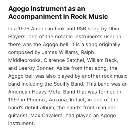
Agogo Instrument as an
Accompaniment in Rock Music
In a 1975 American funk and R&B song by Ohio
Players, one of the notable instruments used in
there was the Agogo bell. It is a song originally
composed by James Williams, Ralph
Middlebrooks, Clarence Satchel, William Beck,
and Leeroy Bonner. Aside from that song, the
Agogo bell was also played by another rock music
band including the Soulfly Band. This band was an
American Heavy Metal Band that was formed in
1997 in Phoenix, Arizona. In fact, in one of the
band’s debut album, the band’s front man and
guitarist, Max Cavalera, had played an Agogo
instrument.