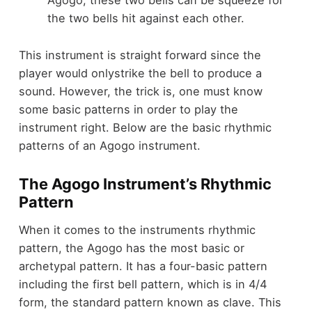
Agogo, these two bells can be squeeze for
the two bells hit against each other.
This instrument is straight forward since the
player would onlystrike the bell to produce a
sound. However, the trick is, one must know
some basic patterns in order to play the
instrument right. Below are the basic rhythmic
patterns of an Agogo instrument.
The Agogo Instrument’s Rhythmic
Pattern
When it comes to the instruments rhythmic
pattern, the Agogo has the most basic or
archetypal pattern. It has a four-basic pattern
including the first bell pattern, which is in 4/4
form, the standard pattern known as clave. This