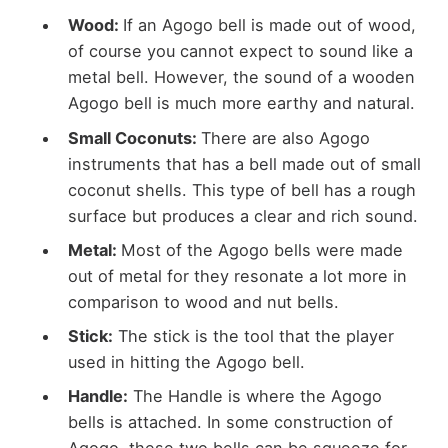
Wood:
If an Agogo bell is made out of wood,
of course you cannot expect to sound like a
metal bell. However, the sound of a wooden
Agogo bell is much more earthy and natural.
Small Coconuts:
There are also Agogo
instruments that has a bell made out of small
coconut shells. This type of bell has a rough
surface but produces a clear and rich sound.
Metal:
Most of the Agogo bells were made
out of metal for they resonate a lot more in
comparison to wood and nut bells.
Stick:
The stick is the tool that the player
used in hitting the Agogo bell.
Handle:
The Handle is where the Agogo
bells is attached. In some construction of