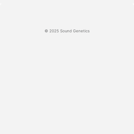
© 2025 Sound Genetics