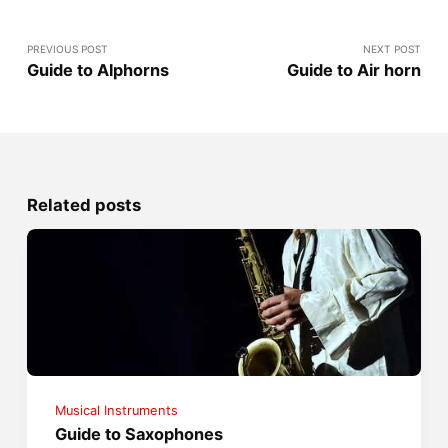
PREVIOUS POST
NEXT POST
Guide to Alphorns
Guide to Air horn
Related posts
Musical Instruments
Guide to Saxophones