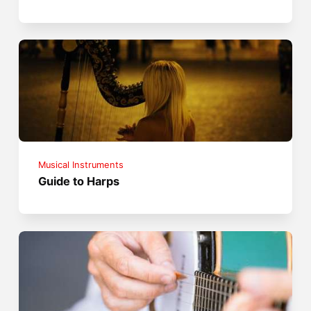
Musical Instruments
Guide to Harps