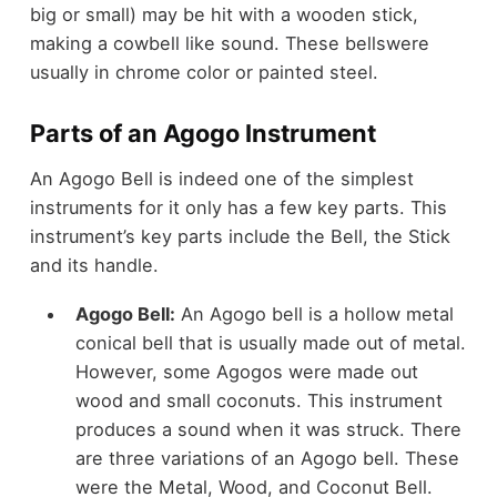
big or small) may be hit with a wooden stick,
making a cowbell like sound. These bellswere
usually in chrome color or painted steel.
Parts of an Agogo Instrument
An Agogo Bell is indeed one of the simplest
instruments for it only has a few key parts. This
instrument’s key parts include the Bell, the Stick
and its handle.
Agogo Bell:
An Agogo bell is a hollow metal
conical bell that is usually made out of metal.
However, some Agogos were made out
wood and small coconuts. This instrument
produces a sound when it was struck. There
are three variations of an Agogo bell. These
were the Metal, Wood, and Coconut Bell.