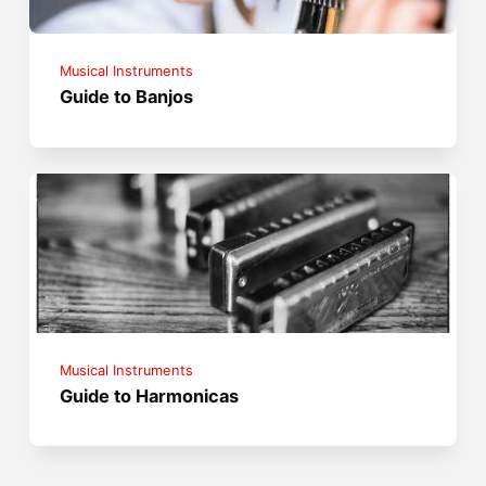
Musical Instruments
Guide to Banjos
Musical Instruments
Guide to Harmonicas