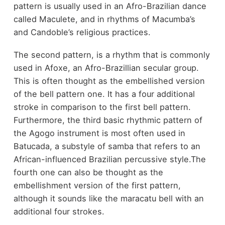
pattern is usually used in an Afro-Brazilian dance
called Maculete, and in rhythms of Macumba’s
and Candoble’s religious practices.
The second pattern, is a rhythm that is commonly
used in Afoxe, an Afro-Brazillian secular group.
This is often thought as the embellished version
of the bell pattern one. It has a four additional
stroke in comparison to the first bell pattern.
Furthermore, the third basic rhythmic pattern of
the Agogo instrument is most often used in
Batucada, a substyle of samba that refers to an
African-influenced Brazilian percussive style.The
fourth one can also be thought as the
embellishment version of the first pattern,
although it sounds like the maracatu bell with an
additional four strokes.