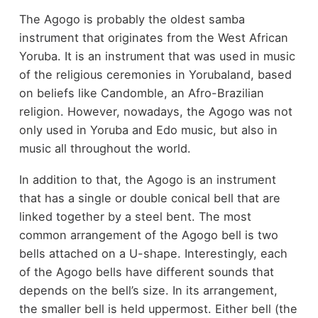
The Agogo is probably the oldest samba
instrument that originates from the West African
Yoruba. It is an instrument that was used in music
of the religious ceremonies in Yorubaland, based
on beliefs like Candomble, an Afro-Brazilian
religion. However, nowadays, the Agogo was not
only used in Yoruba and Edo music, but also in
music all throughout the world.
In addition to that, the Agogo is an instrument
that has a single or double conical bell that are
linked together by a steel bent. The most
common arrangement of the Agogo bell is two
bells attached on a U-shape. Interestingly, each
of the Agogo bells have different sounds that
depends on the bell’s size. In its arrangement,
the smaller bell is held uppermost. Either bell (the