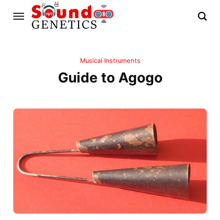
Musical Instruments
Guide to Agogo