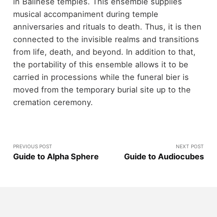
in Balinese temples. This ensemble supplies
musical accompaniment during temple
anniversaries and rituals to death. Thus, it is then
connected to the invisible realms and transitions
from life, death, and beyond. In addition to that,
the portability of this ensemble allows it to be
carried in processions while the funeral bier is
moved from the temporary burial site up to the
cremation ceremony.
PREVIOUS POST
NEXT POST
Guide to Alpha Sphere
Guide to Audiocubes