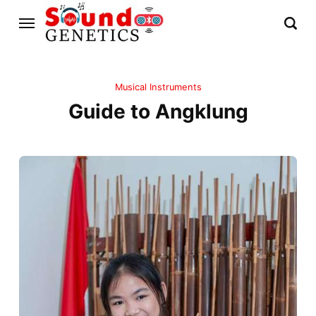
Musical Instruments
Guide to Angklung