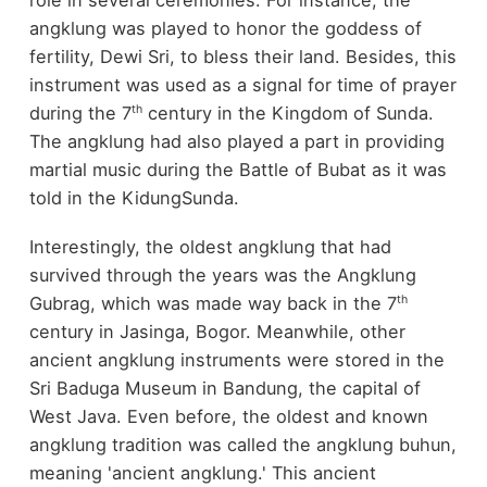
role in several ceremonies. For instance, the
angklung was played to honor the goddess of
fertility, Dewi Sri, to bless their land. Besides, this
instrument was used as a signal for time of prayer
th
during the 7
century in the Kingdom of Sunda.
The angklung had also played a part in providing
martial music during the Battle of Bubat as it was
told in the KidungSunda.
Interestingly, the oldest angklung that had
survived through the years was the Angklung
th
Gubrag, which was made way back in the 7
century in Jasinga, Bogor. Meanwhile, other
ancient angklung instruments were stored in the
Sri Baduga Museum in Bandung, the capital of
West Java. Even before, the oldest and known
angklung tradition was called the angklung buhun,
meaning 'ancient angklung.' This ancient