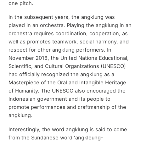
one pitch.
In the subsequent years, the angklung was
played in an orchestra. Playing the angklung in an
orchestra requires coordination, cooperation, as
well as promotes teamwork, social harmony, and
respect for other angklung performers. In
November 2018, the United Nations Educational,
Scientific, and Cultural Organizations (UNESCO)
had officially recognized the angklung as a
Masterpiece of the Oral and Intangible Heritage
of Humanity. The UNESCO also encouraged the
Indonesian government and its people to
promote performances and craftmanship of the
angklung.
Interestingly, the word angklung is said to come
from the Sundanese word 'angkleung-