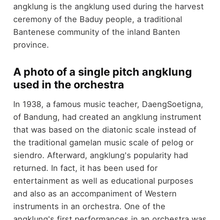
angklung is the angklung used during the harvest
ceremony of the Baduy people, a traditional
Bantenese community of the inland Banten
province.
A photo of a single pitch angklung
used in the orchestra
In 1938, a famous music teacher, DaengSoetigna,
of Bandung, had created an angklung instrument
that was based on the diatonic scale instead of
the traditional gamelan music scale of pelog or
siendro. Afterward, angklung's popularity had
returned. In fact, it has been used for
entertainment as well as educational purposes
and also as an accompaniment of Western
instruments in an orchestra. One of the
angklung's first performances in an orchestra was