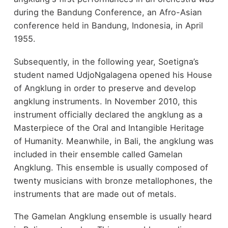
during the Bandung Conference, an Afro-Asian
conference held in Bandung, Indonesia, in April
1955.
Subsequently, in the following year, Soetigna’s
student named UdjoNgalagena opened his House
of Angklung in order to preserve and develop
angklung instruments. In November 2010, this
instrument officially declared the angklung as a
Masterpiece of the Oral and Intangible Heritage
of Humanity. Meanwhile, in Bali, the angklung was
included in their ensemble called Gamelan
Angklung. This ensemble is usually composed of
twenty musicians with bronze metallophones, the
instruments that are made out of metals.
The Gamelan Angklung ensemble is usually heard