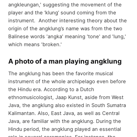
angkleungan,' suggesting the movement of the
player and the ‘klung’ sound coming from the
instrument. Another interesting theory about the
origin of the angklung’s name was from the two
Balinese words 'angka' meaning 'tone' and 'lung,'
which means 'broken.'
A photo of a man playing angklung
The angklung has been the favorite musical
instrument of the whole archipelago even before
the Hindu era. According to a Dutch
ethnomusicologist, Jaap Kunst, aside from West
Java, the angklung also existed in South Sumatra
Kalimantan. Also, East Java, as well as Central
Java, are familiar with the angklung. During the
Hindu period, the angklung played an essential