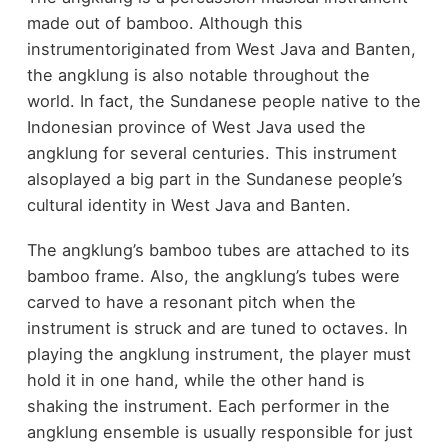
made out of bamboo. Although this
instrumentoriginated from West Java and Banten,
the angklung is also notable throughout the
world. In fact, the Sundanese people native to the
Indonesian province of West Java used the
angklung for several centuries. This instrument
alsoplayed a big part in the Sundanese people’s
cultural identity in West Java and Banten.
The angklung’s bamboo tubes are attached to its
bamboo frame. Also, the angklung’s tubes were
carved to have a resonant pitch when the
instrument is struck and are tuned to octaves. In
playing the angklung instrument, the player must
hold it in one hand, while the other hand is
shaking the instrument. Each performer in the
angklung ensemble is usually responsible for just