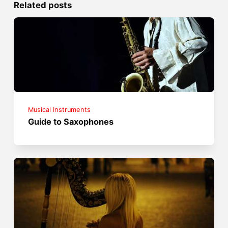
Related posts
Musical Instruments
Guide to Saxophones