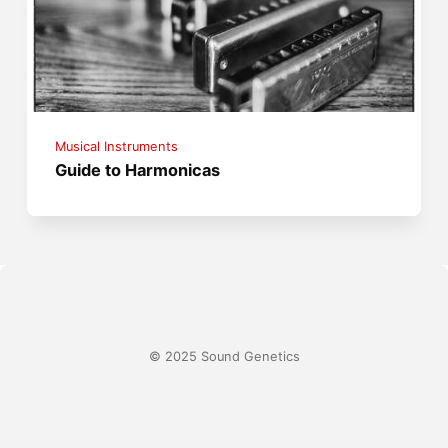
Musical Instruments
Guide to Harmonicas
© 2025 Sound Genetics