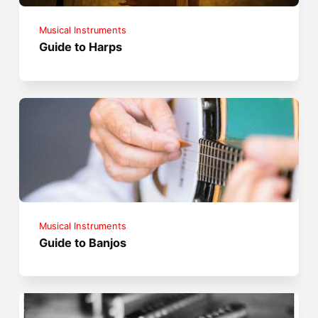
Musical Instruments
Guide to Harps
Musical Instruments
Guide to Banjos