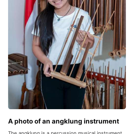
A photo of an angklung instrument
The angklung is a percussion musical instrument