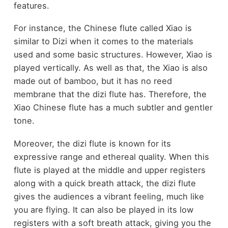
features.
For instance, the Chinese flute called Xiao is
similar to Dizi when it comes to the materials
used and some basic structures. However, Xiao is
played vertically. As well as that, the Xiao is also
made out of bamboo, but it has no reed
membrane that the dizi flute has. Therefore, the
Xiao Chinese flute has a much subtler and gentler
tone.
Moreover, the dizi flute is known for its
expressive range and ethereal quality. When this
flute is played at the middle and upper registers
along with a quick breath attack, the dizi flute
gives the audiences a vibrant feeling, much like
you are flying. It can also be played in its low
registers with a soft breath attack, giving you the