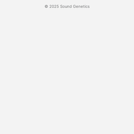
© 2025 Sound Genetics