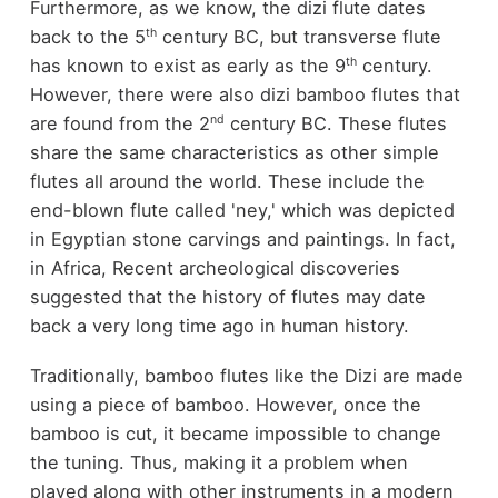
Furthermore, as we know, the dizi flute dates
th
back to the 5
century BC, but transverse flute
th
has known to exist as early as the 9
century.
However, there were also dizi bamboo flutes that
nd
are found from the 2
century BC. These flutes
share the same characteristics as other simple
flutes all around the world. These include the
end-blown flute called 'ney,' which was depicted
in Egyptian stone carvings and paintings. In fact,
in Africa, Recent archeological discoveries
suggested that the history of flutes may date
back a very long time ago in human history.
Traditionally, bamboo flutes like the Dizi are made
using a piece of bamboo. However, once the
bamboo is cut, it became impossible to change
the tuning. Thus, making it a problem when
played along with other instruments in a modern