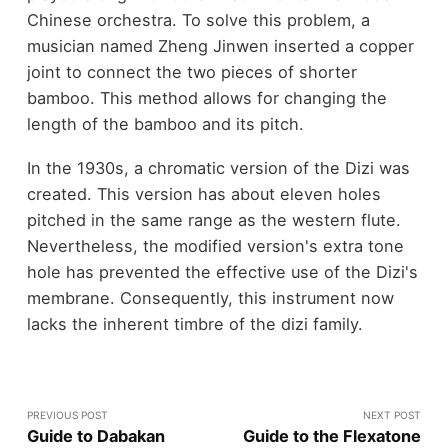
Chinese orchestra. To solve this problem, a
musician named Zheng Jinwen inserted a copper
joint to connect the two pieces of shorter
bamboo. This method allows for changing the
length of the bamboo and its pitch.
In the 1930s, a chromatic version of the Dizi was
created. This version has about eleven holes
pitched in the same range as the western flute.
Nevertheless, the modified version's extra tone
hole has prevented the effective use of the Dizi's
membrane. Consequently, this instrument now
lacks the inherent timbre of the dizi family.
PREVIOUS POST
NEXT POST
Guide to Dabakan
Guide to the Flexatone