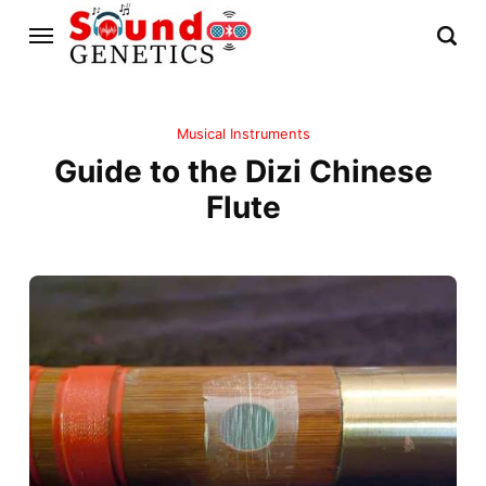
Musical Instruments
Guide to the Dizi Chinese
Flute