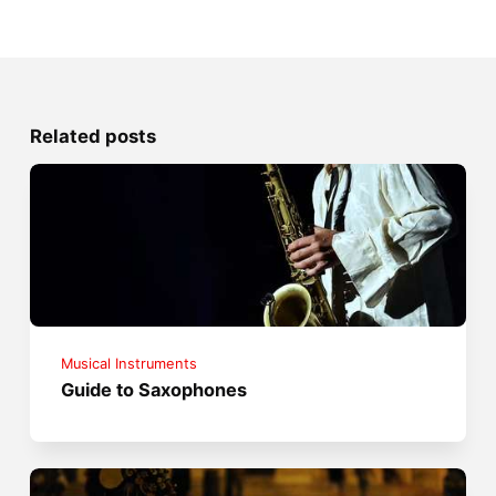
Related posts
Musical Instruments
Guide to Saxophones