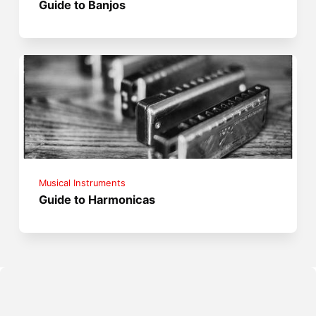
Guide to Banjos
Musical Instruments
Guide to Harmonicas