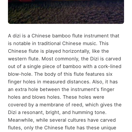
A dizi is a Chinese bamboo flute instrument that
is notable in traditional Chinese music. This
Chinese flute is played horizontally, like the
western flute. Most commonly, the Dizi is carved
out of a single piece of bamboo with a cork-lined
blow-hole. The body of this flute features six
finger holes in measured distances. Also, it has
an extra hole between the instrument's finger
holes and blows holes. These holes were
covered by a membrane of reed, which gives the
Dizi a resonant, bright, and humming tone.
Meanwhile, while several cultures have carved
flutes, only the Chinese flute has these unique