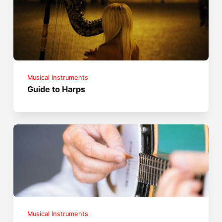
Musical Instruments
Guide to Harps
Musical Instruments