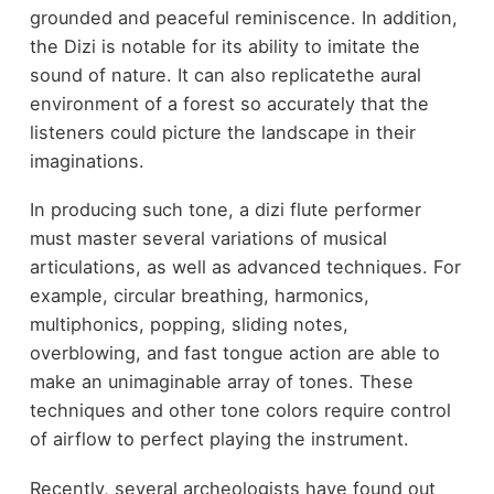
grounded and peaceful reminiscence. In addition,
the Dizi is notable for its ability to imitate the
sound of nature. It can also replicatethe aural
environment of a forest so accurately that the
listeners could picture the landscape in their
imaginations.
In producing such tone, a dizi flute performer
must master several variations of musical
articulations, as well as advanced techniques. For
example, circular breathing, harmonics,
multiphonics, popping, sliding notes,
overblowing, and fast tongue action are able to
make an unimaginable array of tones. These
techniques and other tone colors require control
of airflow to perfect playing the instrument.
Recently, several archeologists have found out