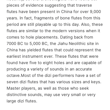
pieces of evidence suggesting that traverse
flutes have been present in China for over 9,000
years. In fact, fragments of bone flutes from this
period are still playable up to this day. Also, these
flutes are similar to the modern versions when it
comes to hole placements. Dating back from
7000 BC to 5,000 BC, the Jiahu Neolithic site in
China has yielded flutes that could represent the
earliest instrument ever. These flutes that were
found have five to eight holes and are capable of
producing a variety of sounds in an accurate
octave.Most of the dizi performers have a set of
seven dizi flutes that has various sizes and keys.
Master players, as well as those who seek
distinctive sounds, may use very small or very
large dizi flutes.