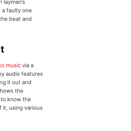
n layman’s
 a faulty one
 the beat and
t
 to music
via a
ny audio features
ng it out and
shows the
 to know the
 it, using various