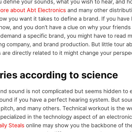
u define your sounds, what you wish to hear, and 
ore about Abt Electronics
and many other distribut
ow you want it takes to define a brand. If you have
ow, and you don’t have a clue on why your friends
demand a specific brand, you might have to read m
ing company, and brand production. But little tour 
re directly related to it might change your perspec
ries according to science
ind sound is not complicated but seems hidden to 
sound if you have a perfect hearing system. But soun
y, pitch, and many others. Technical workout is the w
pecialized in the technology aspect of an electroni
ily Steals
online may show you the backbone of th