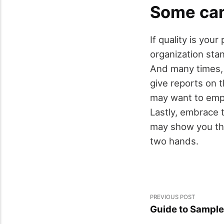
Some can
If quality is you
organization stan
And many times, 
give reports on t
may want to empl
Lastly, embrace 
may show you the
two hands.
PREVIOUS POST
Guide to Sample