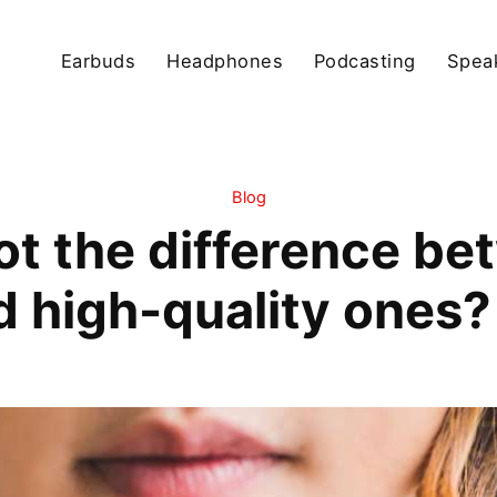
Earbuds
Headphones
Podcasting
Spea
Blog
ot the difference be
high-quality ones? L