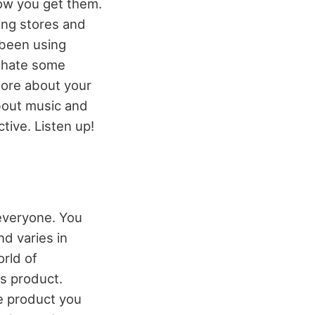
how you get them.
ing stores and
 been using
 hate some
ore about your
about music and
tive. Listen up!
everyone. You
d varies in
orld of
cs product.
e product you