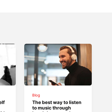
Blog
lf
The best way to listen
to music through