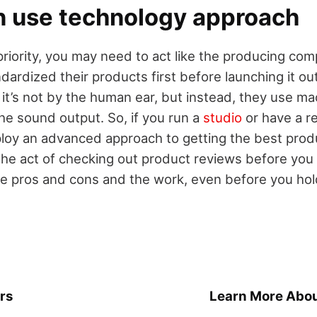
 use technology approach
r priority, you may need to act like the producing c
dardized their products first before launching it out
it’s not by the human ear, but instead, they use ma
he sound output. So, if you run a
studio
or have a re
oy an advanced approach to getting the best produ
the act of checking out product reviews before you 
 pros and cons and the work, even before you hold
rs
Learn More Abou