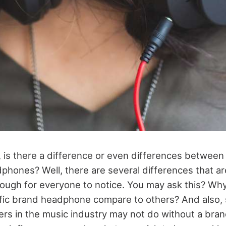
is there a difference or even differences between
dphones? Well, there are several differences that a
ugh for everyone to notice. You may ask this? Wh
cific brand headphone compare to others? And also
ers in the music industry may not do without a bran