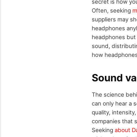
secret is how yo
Often, seeking
m
suppliers may sh
headphones anyh
headphones but 
sound, distribut
how headphones a
Sound va
The science beh
can only hear a 
quality, intensit
companies that s
Seeking
about Da