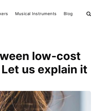
kers
Musical Instruments
Blog
tween low-cost
et us explain it