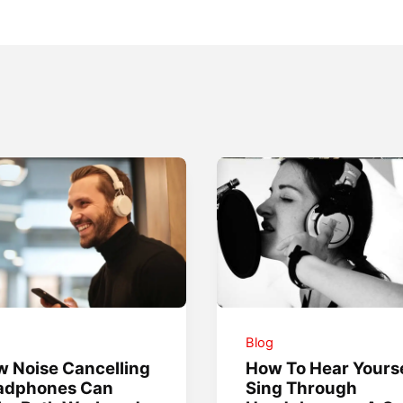
g
Blog
 Noise Cancelling
How To Hear Yourse
adphones Can
Sing Through