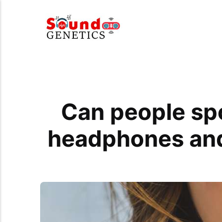
Can people sp
headphones and 