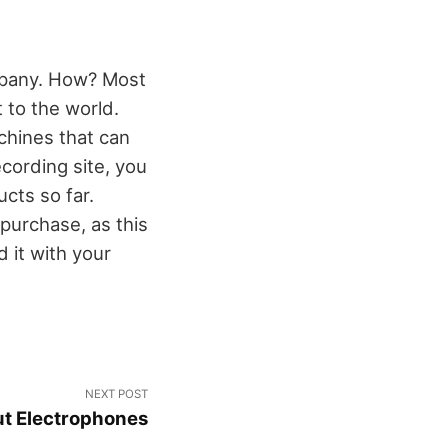
ompany. How? Most
 to the world.
chines that can
cording site, you
cts so far.
purchase, as this
 it with your
NEXT POST
t Electrophones