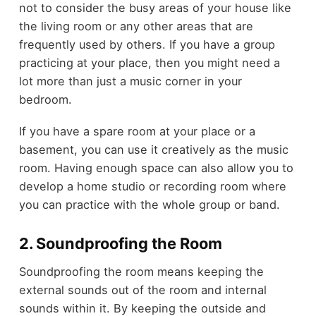
not to consider the busy areas of your house like
the living room or any other areas that are
frequently used by others. If you have a group
practicing at your place, then you might need a
lot more than just a music corner in your
bedroom.
If you have a spare room at your place or a
basement, you can use it creatively as the music
room. Having enough space can also allow you to
develop a home studio or recording room where
you can practice with the whole group or band.
2. Soundproofing the Room
Soundproofing the room means keeping the
external sounds out of the room and internal
sounds within it. By keeping the outside and