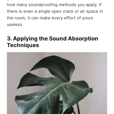
how many soundproofing methods you apply, if
there is even a single open crack or air space in
the room, it can make every effort of yours
useless.
3. Applying the Sound Absorption
Techniques