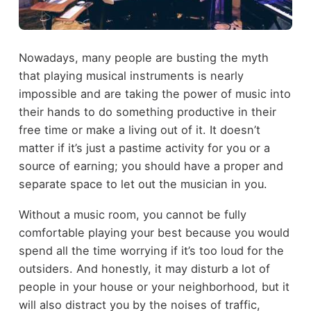
Nowadays, many people are busting the myth
that playing musical instruments is nearly
impossible and are taking the power of music into
their hands to do something productive in their
free time or make a living out of it. It doesn’t
matter if it’s just a pastime activity for you or a
source of earning; you should have a proper and
separate space to let out the musician in you.
Without a music room, you cannot be fully
comfortable playing your best because you would
spend all the time worrying if it’s too loud for the
outsiders. And honestly, it may disturb a lot of
people in your house or your neighborhood, but it
will also distract you by the noises of traffic,