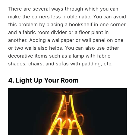
There are several ways through which you can
make the corners less problematic. You can avoid
this problem by placing a bookshelf in one corner
and a fabric room divider or a floor plant in
another. Adding a wallpaper or wall panel on one
or two walls also helps. You can also use other
decorative items such as a lamp with fabric
shades, chairs, and sofas with padding, etc.
4. Light Up Your Room