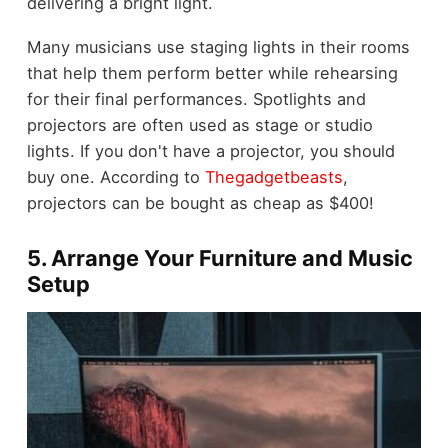
delivering a bright light.
Many musicians use staging lights in their rooms
that help them perform better while rehearsing
for their final performances. Spotlights and
projectors are often used as stage or studio
lights. If you don't have a projector, you should
buy one. According to
Thegadgetbeasts
,
projectors can be bought as cheap as $400!
5. Arrange Your Furniture and Music
Setup