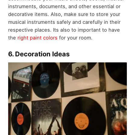
instruments, documents, and other essential or
decorative items. Also, make sure to store your
musical instruments safely and carefully in their
respective places. Its also to important to have
the
right paint colors
for your room.
6. Decoration Ideas