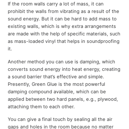
If the room walls carry a lot of mass, it can
prohibit the walls from vibrating as a result of the
sound energy. But it can be hard to add mass to
existing walls, which is why extra arrangements
are made with the help of specific materials, such
as
mass-loaded vinyl
that helps in soundproofing
it.
Another method you can use is damping, which
converts sound energy into heat energy, creating
a sound barrier that’s effective and simple.
Presently,
Green Glue
is the most powerful
damping compound available, which can be
applied between two hard panels, e.g., plywood,
attaching them to each other.
You can give a final touch by sealing all the air
gaps and holes in the room because no matter