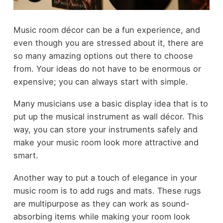
Music room décor can be a fun experience, and
even though you are stressed about it, there are
so many amazing options out there to choose
from. Your ideas do not have to be enormous or
expensive; you can always start with simple.
Many musicians use a basic display idea that is to
put up the musical instrument as wall décor. This
way, you can store your instruments safely and
make your music room look more attractive and
smart.
Another way to put a touch of elegance in your
music room is to add rugs and mats. These rugs
are multipurpose as they can work as sound-
absorbing items while making your room look