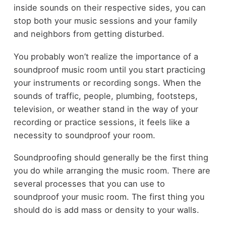
inside sounds on their respective sides, you can
stop both your music sessions and your family
and neighbors from getting disturbed.
You probably won’t realize the importance of a
soundproof music room until you start practicing
your instruments or recording songs. When the
sounds of traffic, people, plumbing, footsteps,
television, or weather stand in the way of your
recording or practice sessions, it feels like a
necessity to soundproof your room.
Soundproofing should generally be the first thing
you do while arranging the music room. There are
several processes that you can use to
soundproof your music room. The first thing you
should do is add mass or density to your walls.