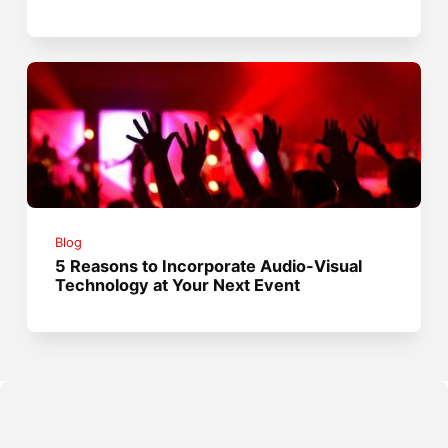
Blog
5 Reasons to Incorporate Audio-Visual
Technology at Your Next Event