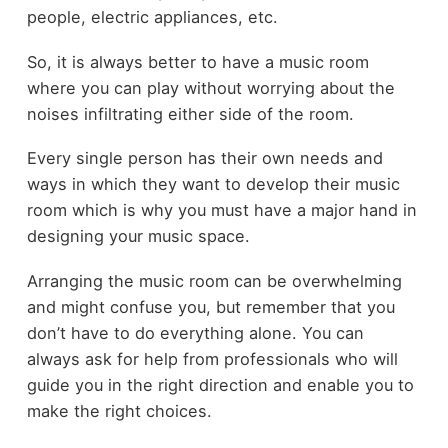
people, electric appliances, etc.
So, it is always better to have a music room
where you can play without worrying about the
noises infiltrating either side of the room.
Every single person has their own needs and
ways in which they want to develop their music
room which is why you must have a major hand in
designing your music space.
Arranging the music room can be overwhelming
and might confuse you, but remember that you
don’t have to do everything alone. You can
always ask for help from professionals who will
guide you in the right direction and enable you to
make the right choices.