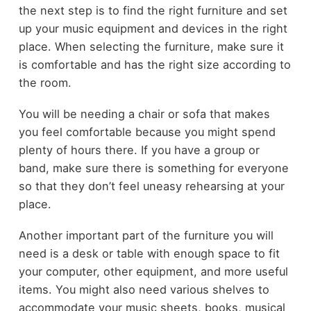
the next step is to find the right furniture and set
up your music equipment and devices in the right
place. When selecting the furniture, make sure it
is comfortable and has the right size according to
the room.
You will be needing a chair or sofa that makes
you feel comfortable because you might spend
plenty of hours there. If you have a group or
band, make sure there is something for everyone
so that they don’t feel uneasy rehearsing at your
place.
Another important part of the furniture you will
need is a desk or table with enough space to fit
your computer, other equipment, and more useful
items. You might also need various shelves to
accommodate your music sheets, books, musical