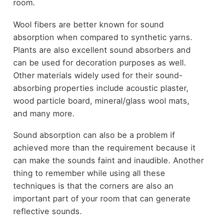
room.
Wool fibers are better known for sound
absorption when compared to synthetic yarns.
Plants are also excellent sound absorbers and
can be used for decoration purposes as well.
Other materials widely used for their sound-
absorbing properties include acoustic plaster,
wood particle board, mineral/glass wool mats,
and many more.
Sound absorption can also be a problem if
achieved more than the requirement because it
can make the sounds faint and inaudible. Another
thing to remember while using all these
techniques is that the corners are also an
important part of your room that can generate
reflective sounds.