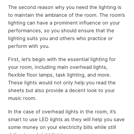
The second reason why you need the lighting is
to maintain the ambiance of the room. The room’s
lighting can have a prominent influence on your
performances, so you should ensure that the
lighting suits you and others who practice or
perform with you.
First, let’s begin with the essential lighting for
your room, including main overhead lights,
flexible floor lamps, task lighting, and more.
These lights would not only help you read the
sheets but also provide a decent look to your
music room.
In the case of overhead lights in the room, it’s
smart to use LED lights as they will help you save
some money on your electricity bills while still