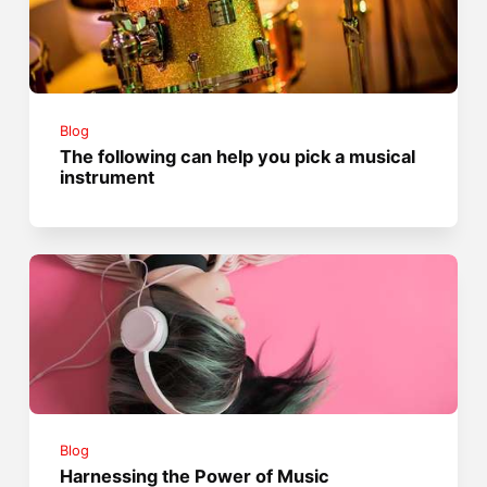
Blog
The following can help you pick a musical
instrument
Blog
Harnessing the Power of Music