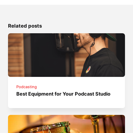
Related posts
Podcasting
Best Equipment for Your Podcast Studio