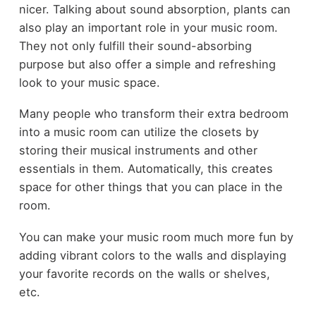
nicer. Talking about sound absorption, plants can
also play an important role in your music room.
They not only fulfill their sound-absorbing
purpose but also offer a simple and refreshing
look to your music space.
Many people who transform their extra bedroom
into a music room can utilize the closets by
storing their musical instruments and other
essentials in them. Automatically, this creates
space for other things that you can place in the
room.
You can make your music room much more fun by
adding vibrant colors to the walls and displaying
your favorite records on the walls or shelves,
etc.