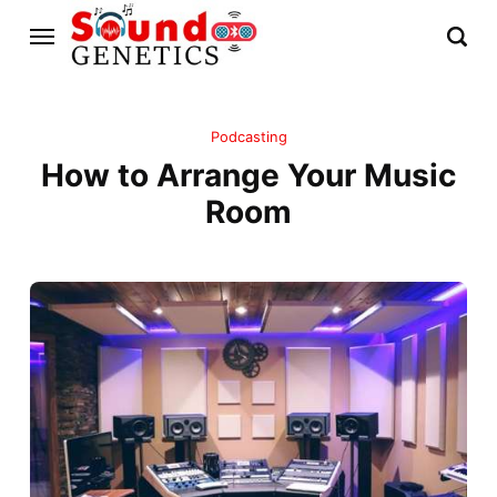
Podcasting
How to Arrange Your Music
Room