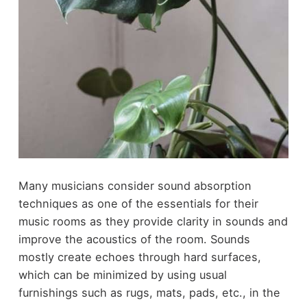
Many musicians consider sound absorption
techniques as one of the essentials for their
music rooms as they provide clarity in sounds and
improve the acoustics of the room. Sounds
mostly create echoes through hard surfaces,
which can be minimized by using usual
furnishings such as rugs, mats, pads, etc., in the