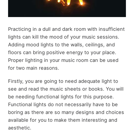
Practicing in a dull and dark room with insufficient
lights can kill the mood of your music sessions.
Adding mood lights to the walls, ceilings, and
floors can bring positive energy to your place.
Proper lighting in your music room can be used
for two main reasons.
Firstly, you are going to need adequate light to
see and read the music sheets or books. You will
be needing functional lights for this purpose.
Functional lights do not necessarily have to be
boring as there are so many designs and choices
available for you to make them interesting and
aesthetic.