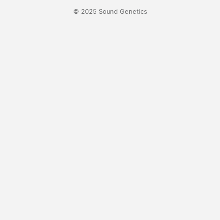
© 2025 Sound Genetics