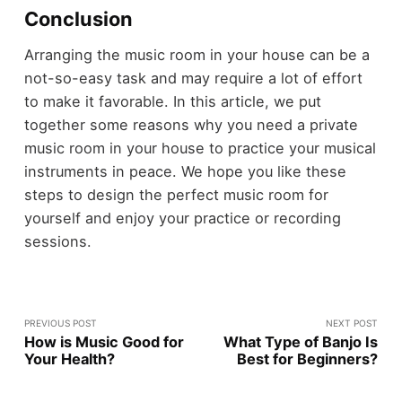
Conclusion
Arranging the music room in your house can be a
not-so-easy task and may require a lot of effort
to make it favorable. In this article, we put
together some reasons why you need a private
music room in your house to practice your musical
instruments in peace. We hope you like these
steps to design the perfect music room for
yourself and enjoy your practice or recording
sessions.
PREVIOUS POST
NEXT POST
How is Music Good for
What Type of Banjo Is
Your Health?
Best for Beginners?