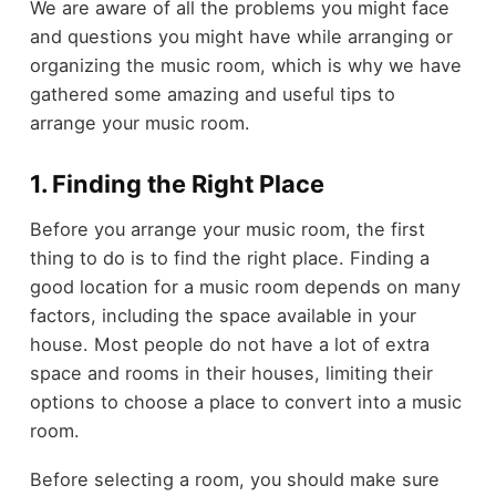
We are aware of all the problems you might face
and questions you might have while arranging or
organizing the music room, which is why we have
gathered some amazing and useful tips to
arrange your music room.
1. Finding the Right Place
Before you arrange your music room, the first
thing to do is to find the right place. Finding a
good location for a music room depends on many
factors, including the space available in your
house. Most people do not have a lot of extra
space and rooms in their houses, limiting their
options to choose a place to convert into a music
room.
Before selecting a room, you should make sure