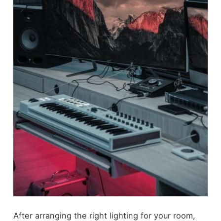
After arranging the right lighting for your room,