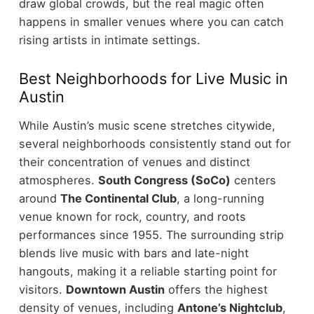
draw global crowds, but the real magic often
happens in smaller venues where you can catch
rising artists in intimate settings.
Best Neighborhoods for Live Music in
Austin
While Austin’s music scene stretches citywide,
several neighborhoods consistently stand out for
their concentration of venues and distinct
atmospheres.
South Congress (SoCo)
centers
around
The Continental Club
, a long-running
venue known for rock, country, and roots
performances since 1955. The surrounding strip
blends live music with bars and late-night
hangouts, making it a reliable starting point for
visitors.
Downtown Austin
offers the highest
density of venues, including
Antone’s Nightclub
,