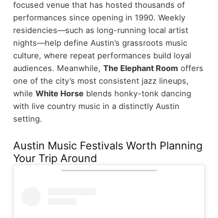
focused venue that has hosted thousands of
performances since opening in 1990. Weekly
residencies—such as long-running local artist
nights—help define Austin’s grassroots music
culture, where repeat performances build loyal
audiences.
Meanwhile,
The Elephant Room
offers
one of the city’s most consistent jazz lineups,
while
White Horse
blends honky-tonk dancing
with live country music in a distinctly Austin
setting.
Austin Music Festivals Worth Planning
Your Trip Around