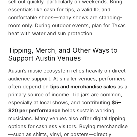
sell out quickly, particularly on weekends.
Bring
essentials like cash for tips, a valid ID, and
comfortable shoes—many shows are standing-
room only. During outdoor events, plan for Texas
heat with water and sun protection.
Tipping, Merch, and Other Ways to
Support Austin Venues
Austin’s music ecosystem relies heavily on direct
audience support. At smaller venues, performers
often depend on
tips and merchandise sales
as a
primary source of income.
Tip jars are common,
especially at local shows, and contributing
$5–
$20 per performance
helps sustain working
musicians. Many venues also offer digital tipping
options for cashless visitors.
Buying merchandise
—such as shirts, vinyl, or posters—directly