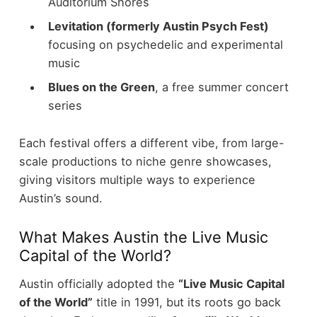
Auditorium Shores
Levitation (formerly Austin Psych Fest)
focusing on psychedelic and experimental
music
Blues on the Green
, a free summer concert
series
Each festival offers a different vibe, from large-
scale productions to niche genre showcases,
giving visitors multiple ways to experience
Austin’s sound.
What Makes Austin the Live Music
Capital of the World?
Austin officially adopted the
“Live Music Capital
of the World”
title in 1991, but its roots go back