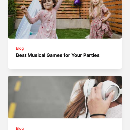
Blog
Best Musical Games for Your Parties
Blog