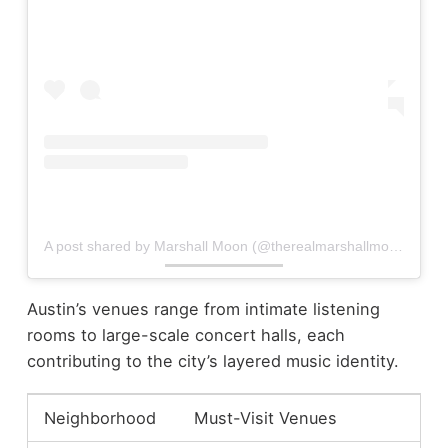
A post shared by Marshall Moon (@therealmarshallmoon)
Austin’s venues range from intimate listening
rooms to large-scale concert halls, each
contributing to the city’s layered music identity.
Neighborhood
Must-Visit Venues