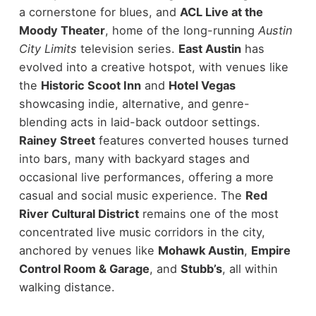
a cornerstone for blues, and
ACL Live at the
Moody Theater
, home of the long-running
Austin
City Limits
television series.
East Austin
has
evolved into a creative hotspot, with venues like
the
Historic Scoot Inn
and
Hotel Vegas
showcasing indie, alternative, and genre-
blending acts in laid-back outdoor settings.
Rainey Street
features converted houses turned
into bars, many with backyard stages and
occasional live performances, offering a more
casual and social music experience.
The
Red
River Cultural District
remains one of the most
concentrated live music corridors in the city,
anchored by venues like
Mohawk Austin
,
Empire
Control Room & Garage
, and
Stubb’s
, all within
walking distance.