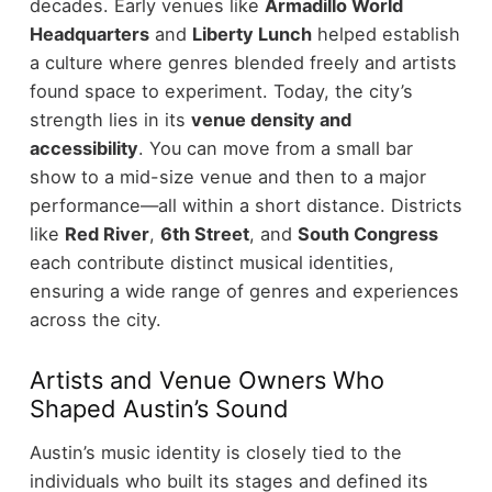
decades. Early venues like
Armadillo World
Headquarters
and
Liberty Lunch
helped establish
a culture where genres blended freely and artists
found space to experiment.
Today, the city’s
strength lies in its
venue density and
accessibility
. You can move from a small bar
show to a mid-size venue and then to a major
performance—all within a short distance.
Districts
like
Red River
,
6th Street
, and
South Congress
each contribute distinct musical identities,
ensuring a wide range of genres and experiences
across the city.
Artists and Venue Owners Who
Shaped Austin’s Sound
Austin’s music identity is closely tied to the
individuals who built its stages and defined its