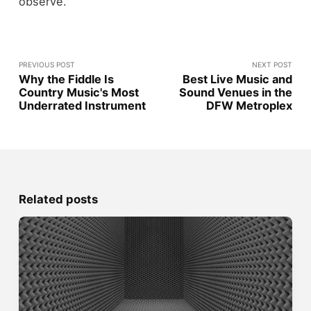
observe.
PREVIOUS POST
NEXT POST
Why the Fiddle Is
Best Live Music and
Country Music's Most
Sound Venues in the
Underrated Instrument
DFW Metroplex
Related posts