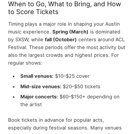
When to Go, What to Bring, and How
to Score Tickets
Timing plays a major role in shaping your Austin
music experience.
Spring (March)
is dominated
by SXSW, while
fall (October)
centers around ACL
Festival. These periods offer the most activity but
also the largest crowds and highest prices.
For
regular shows:
Small venues:
$10–$25 cover
Mid-size venues:
$20–$50 tickets
Major concerts:
$60–$150+ depending on
the artist
Book tickets in advance for popular acts,
especially during festival seasons. Many venues