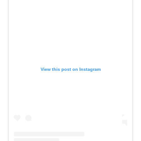
View this post on Instagram