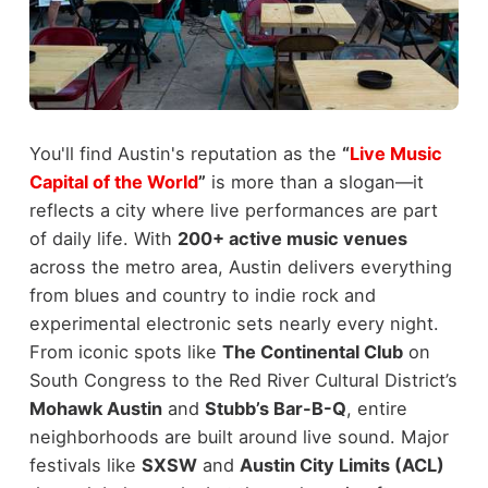
You'll find Austin's reputation as the
“
Live Music
Capital of the World
”
is more than a slogan—it
reflects a city where live performances are part
of daily life. With
200+ active music venues
across the metro area, Austin delivers everything
from blues and country to indie rock and
experimental electronic sets nearly every night.
From iconic spots like
The Continental Club
on
South Congress to the Red River Cultural District’s
Mohawk Austin
and
Stubb’s Bar-B-Q
, entire
neighborhoods are built around live sound. Major
festivals like
SXSW
and
Austin City Limits (ACL)