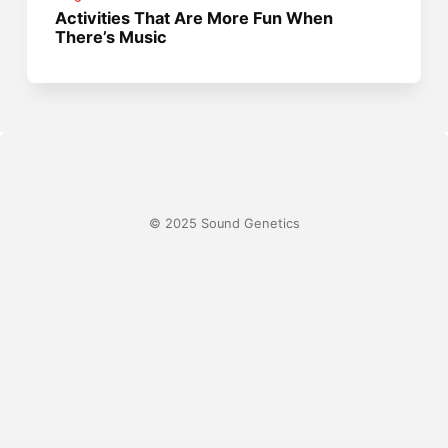
Activities That Are More Fun When
There’s Music
© 2025 Sound Genetics