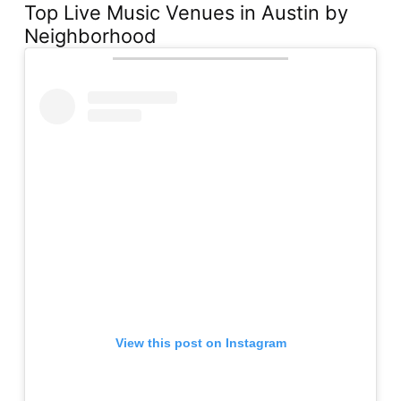
Top Live Music Venues in Austin by
Neighborhood
View this post on Instagram