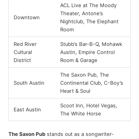
ACL Live at The Moody
Theater, Antone’s
Downtown
Nightclub, The Elephant
Room
Red River
Stubb’s Bar-B-Q, Mohawk
Cultural
Austin, Empire Control
District
Room & Garage
The Saxon Pub, The
South Austin
Continental Club, C-Boy’s
Heart & Soul
Scoot Inn, Hotel Vegas,
East Austin
The White Horse
The Saxon Pub
stands out as a songwriter-