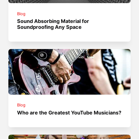
Blog
Sound Absorbing Material for
Soundproofing Any Space
Blog
Who are the Greatest YouTube Musicians?