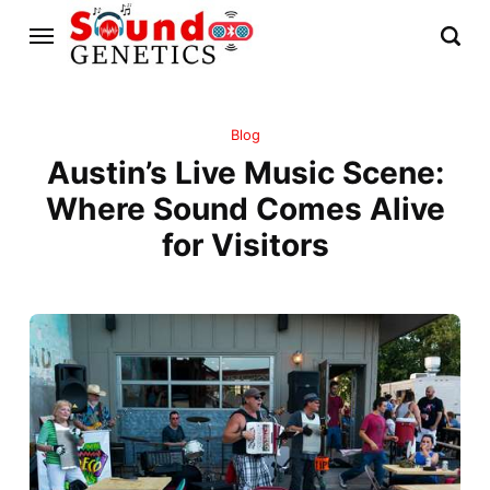
Blog
Austin’s Live Music Scene:
Where Sound Comes Alive
for Visitors