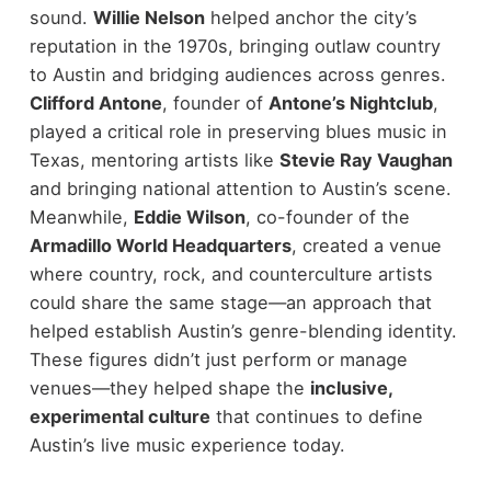
sound.
Willie Nelson
helped anchor the city’s
reputation in the 1970s, bringing outlaw country
to Austin and bridging audiences across genres.
Clifford Antone
, founder of
Antone’s Nightclub
,
played a critical role in preserving blues music in
Texas, mentoring artists like
Stevie Ray Vaughan
and bringing national attention to Austin’s scene.
Meanwhile,
Eddie Wilson
, co-founder of the
Armadillo World Headquarters
, created a venue
where country, rock, and counterculture artists
could share the same stage—an approach that
helped establish Austin’s genre-blending identity.
These figures didn’t just perform or manage
venues—they helped shape the
inclusive,
experimental culture
that continues to define
Austin’s live music experience today.