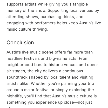
supports artists while giving you a tangible
memory of the show.
Supporting local venues by
attending shows, purchasing drinks, and
engaging with performers helps keep Austin’s live
music culture thriving.
Conclusion
Austin’s live music scene offers far more than
headline festivals and big-name acts. From
neighborhood bars to historic venues and open-
air stages, the city delivers a continuous
soundtrack shaped by local talent and visiting
artists alike.
Whether you're planning your trip
around a major festival or simply exploring the
nightlife, you’ll find that Austin’s music culture is
something you experience up close—not just