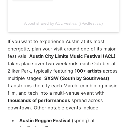
A post shared by ACL Festival (@aclfestival)
If you want to experience Austin at its most
energetic, plan your visit around one of its major
festivals.
Austin City Limits Music Festival (ACL)
takes place over two weekends each October at
Zilker Park, typically featuring
100+ artists
across
multiple stages.
SXSW (South by Southwest)
transforms the city each March, combining music,
film, and tech into a multi-venue event with
thousands of performances
spread across
downtown.
Other notable events include:
Austin Reggae Festival
(spring) at