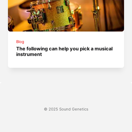
Blog
The following can help you pick a musical
instrument
© 2025 Sound Genetics