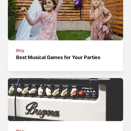
Blog
Best Musical Games for Your Parties