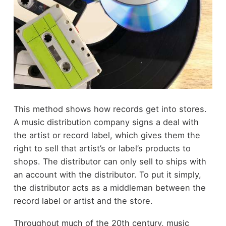
This method shows how records get into stores.
A music distribution company signs a deal with
the artist or record label, which gives them the
right to sell that artist’s or label’s products to
shops. The distributor can only sell to ships with
an account with the distributor. To put it simply,
the distributor acts as a middleman between the
record label or artist and the store.
Throughout much of the 20
th
century, music