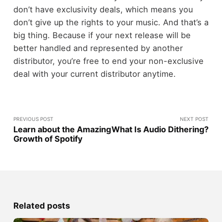
don’t have exclusivity deals, which means you
don’t give up the rights to your music. And that’s a
big thing. Because if your next release will be
better handled and represented by another
distributor, you’re free to end your non-exclusive
deal with your current distributor anytime.
PREVIOUS POST
NEXT POST
Learn about the Amazing
What Is Audio Dithering?
Growth of Spotify
Related posts