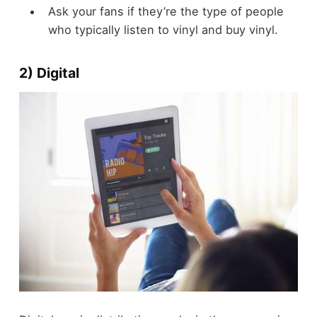
Ask your fans if they’re the type of people
who typically listen to vinyl and buy vinyl.
2) Digital