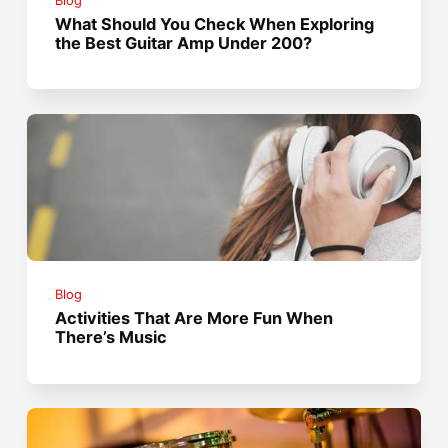
Blog
What Should You Check When Exploring
the Best Guitar Amp Under 200?
Blog
Activities That Are More Fun When
There’s Music