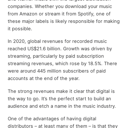
companies. Whether you download your music
from Amazon or stream it from Spotify, one of
these major labels is likely responsible for making
it possible.
In 2020, global revenues for recorded music
reached US$21.6 billion. Growth was driven by
streaming, particularly by paid subscription
streaming revenues, which rose by 18.5%. There
were around 445 million subscribers of paid
accounts at the end of the year.
The strong revenues make it clear that digital is
the way to go. It’s the perfect start to build an
audience and etch a name in the music industry.
One of the advantages of having digital
distributors – at least many of them – is that they