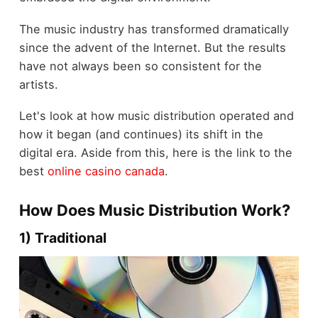
The music industry has transformed dramatically
since the advent of the Internet. But the results
have not always been so consistent for the
artists.
Let's look at how music distribution operated and
how it began (and continues) its shift in the
digital era.
Aside from this, here is the link to the
best
online casino canada
.
How Does Music Distribution Work?
1) Traditional