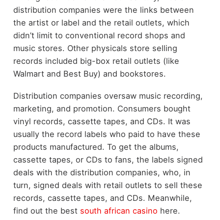
distribution companies were the links between
the artist or label and the retail outlets, which
didn’t limit to conventional record shops and
music stores. Other physicals store selling
records included big-box retail outlets (like
Walmart and Best Buy) and bookstores.
Distribution companies oversaw music recording,
marketing, and promotion. Consumers bought
vinyl records, cassette tapes, and CDs. It was
usually the record labels who paid to have these
products manufactured. To get the albums,
cassette tapes, or CDs to fans, the labels signed
deals with the distribution companies, who, in
turn, signed deals with retail outlets to sell these
records, cassette tapes, and CDs. Meanwhile,
find out the best
south african casino
here.