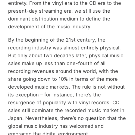
entirety. From the vinyl era to the CD era to the
present-day streaming era, we still use the
dominant distribution medium to define the
development of the music industry.
By the beginning of the 21
st
century, the
recording industry was almost entirely physical.
But only about two decades later, physical music
sales make up less than one-fourth of all
recording revenues around the world, with the
share going down to 10% in terms of the more
developed music markets. The rule is not without
its exception – for instance, there’s the
resurgence of popularity with vinyl records. CD
sales still dominate the recorded music market in
Japan. Nevertheless, there’s no question that the
global music industry has welcomed and
embraced the digital environment.