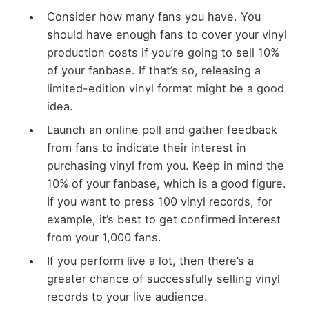
Consider how many fans you have. You
should have enough fans to cover your vinyl
production costs if you’re going to sell 10%
of your fanbase. If that’s so, releasing a
limited-edition vinyl format might be a good
idea.
Launch an online poll and gather feedback
from fans to indicate their interest in
purchasing vinyl from you. Keep in mind the
10% of your fanbase, which is a good figure.
If you want to press 100 vinyl records, for
example, it’s best to get confirmed interest
from your 1,000 fans.
If you perform live a lot, then there’s a
greater chance of successfully selling vinyl
records to your live audience.