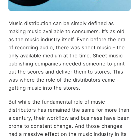
Music distribution can be simply defined as
making music available to consumers. It’s as old
as the music industry itself. Even before the era
of recording audio, there was sheet music – the
only available medium at the time. Sheet music
publishing companies needed someone to print
out the scores and deliver them to stores. This
was where the role of the distributors came –
getting music into the stores.
But while the fundamental role of music
distributors has remained the same for more than
a century, their workflow and business have been
prone to constant change. And those changes
had a massive effect on the music industry in its