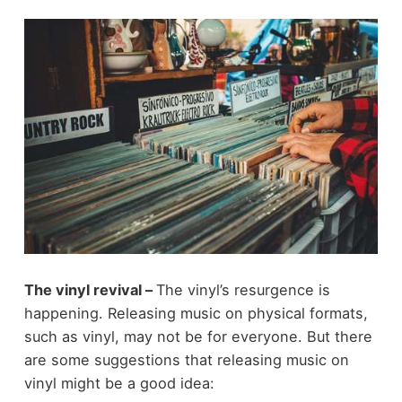
The vinyl revival –
The vinyl’s resurgence is
happening. Releasing music on physical formats,
such as vinyl, may not be for everyone. But there
are some suggestions that releasing music on
vinyl might be a good idea: