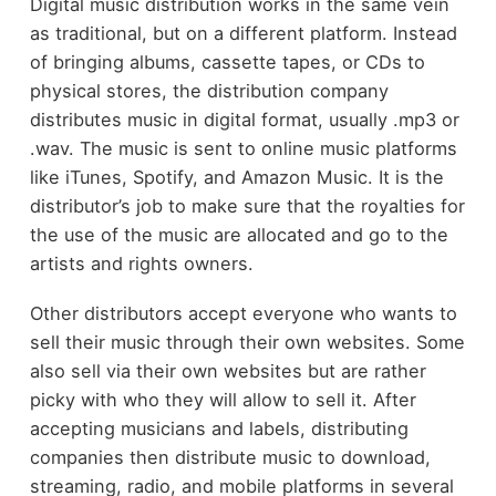
Digital music distribution works in the same vein
as traditional, but on a different platform. Instead
of bringing albums, cassette tapes, or CDs to
physical stores, the distribution company
distributes music in digital format, usually .mp3 or
.wav. The music is sent to online music platforms
like iTunes, Spotify, and Amazon Music. It is the
distributor’s job to make sure that the royalties for
the use of the music are allocated and go to the
artists and rights owners.
Other distributors accept everyone who wants to
sell their music through their own websites. Some
also sell via their own websites but are rather
picky with who they will allow to sell it. After
accepting musicians and labels, distributing
companies then distribute music to download,
streaming, radio, and mobile platforms in several