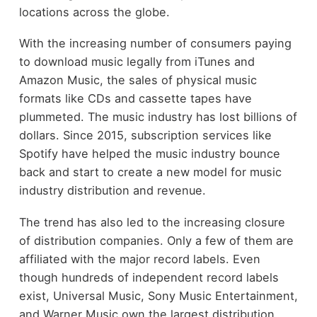
locations across the globe.
With the increasing number of consumers paying
to download music legally from iTunes and
Amazon Music, the sales of physical music
formats like CDs and cassette tapes have
plummeted. The music industry has lost billions of
dollars. Since 2015, subscription services like
Spotify have helped the music industry bounce
back and start to create a new model for music
industry distribution and revenue.
The trend has also led to the increasing closure
of distribution companies. Only a few of them are
affiliated with the major record labels. Even
though hundreds of independent record labels
exist, Universal Music, Sony Music Entertainment,
and Warner Music own the largest distribution