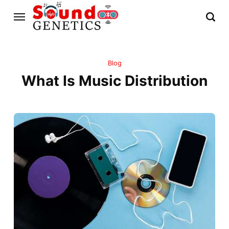
Blog
What Is Music Distribution