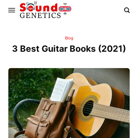
Blog
3 Best Guitar Books (2021)