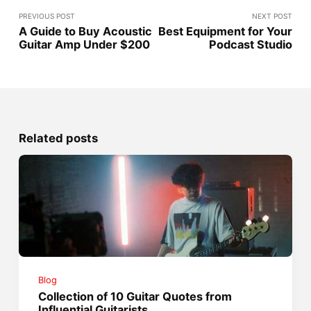
PREVIOUS POST
NEXT POST
A Guide to Buy Acoustic
Best Equipment for Your
Guitar Amp Under $200
Podcast Studio
Related posts
Blog
Collection of 10 Guitar Quotes from
Influential Guitarists