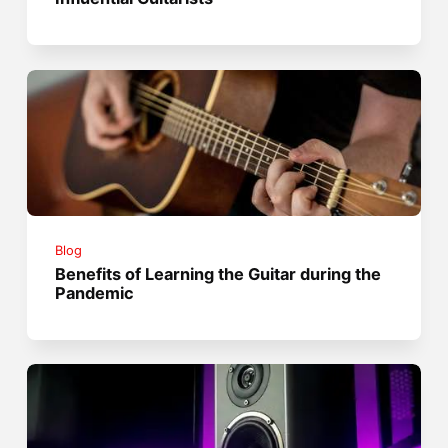
Blog
Benefits of Learning the Guitar during the
Pandemic