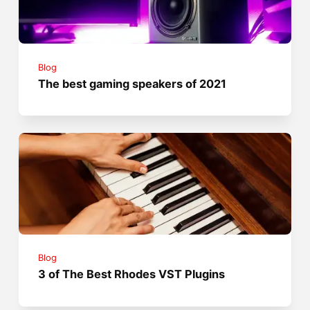
Blog
The best gaming speakers of 2021
Blog
3 of The Best Rhodes VST Plugins