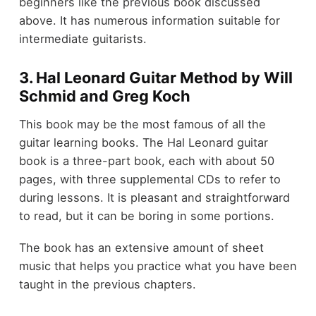
beginners like the previous book discussed
above. It has numerous information suitable for
intermediate guitarists.
3. Hal Leonard Guitar Method by Will
Schmid and Greg Koch
This book may be the most famous of all the
guitar learning books. The Hal Leonard guitar
book is a three-part book, each with about 50
pages, with three supplemental CDs to refer to
during lessons. It is pleasant and straightforward
to read, but it can be boring in some portions.
The book has an extensive amount of sheet
music that helps you practice what you have been
taught in the previous chapters.