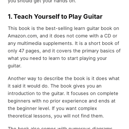
you should get your hands on.
1. Teach Yourself to Play Guitar
This book is the best-selling learn guitar book on
Amazon.com, and it does not come with a CD or
any multimedia supplements. It is a short book of
only 47 pages, and it covers the primary basics of
what you need to learn to start playing your
guitar.
Another way to describe the book is it does what
it said it would do. The book gives you an
introduction to the guitar. It focuses on complete
beginners with no prior experience and ends at
the beginner level. If you want complex
theoretical lessons, you will not find them.
The book also comes with numerous diagrams,