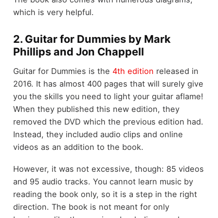
which is very helpful.
2. Guitar for Dummies by Mark
Phillips and Jon Chappell
Guitar for Dummies is the
4th edition
released in
2016. It has almost 400 pages that will surely give
you the skills you need to light your guitar aflame!
When they published this new edition, they
removed the DVD which the previous edition had.
Instead, they included audio clips and online
videos as an addition to the book.
However, it was not excessive, though: 85 videos
and 95 audio tracks. You cannot learn music by
reading the book only, so it is a step in the right
direction. The book is not meant for only