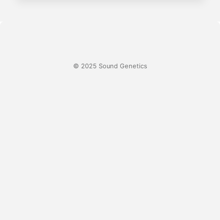
© 2025 Sound Genetics