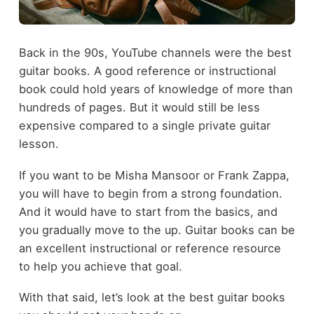
Back in the 90s, YouTube channels were the best
guitar books. A good reference or instructional
book could hold years of knowledge of more than
hundreds of pages. But it would still be less
expensive compared to a single private guitar
lesson.
If you want to be Misha Mansoor or Frank Zappa,
you will have to begin from a strong foundation.
And it would have to start from the basics, and
you gradually move to the up. Guitar books can be
an excellent instructional or reference resource
to help you achieve that goal.
With that said, let’s look at the best guitar books