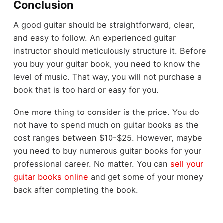
Conclusion
A good guitar should be straightforward, clear,
and easy to follow. An experienced guitar
instructor should meticulously structure it. Before
you buy your guitar book, you need to know the
level of music. That way, you will not purchase a
book that is too hard or easy for you.
One more thing to consider is the price. You do
not have to spend much on guitar books as the
cost ranges between $10-$25. However, maybe
you need to buy numerous guitar books for your
professional career. No matter. You can
sell your
guitar books online
and get some of your money
back after completing the book.