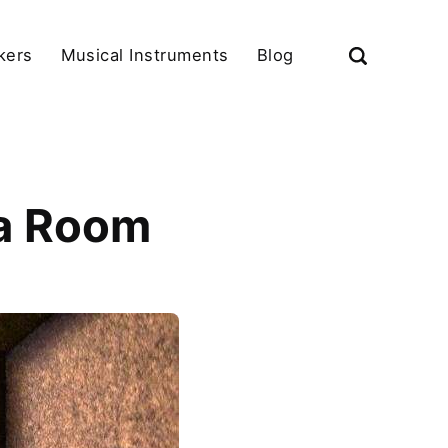
kers
Musical Instruments
Blog
 a Room