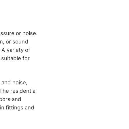
ssure or noise.
on, or sound
 A variety of
suitable for
 and noise,
The residential
doors and
n fittings and