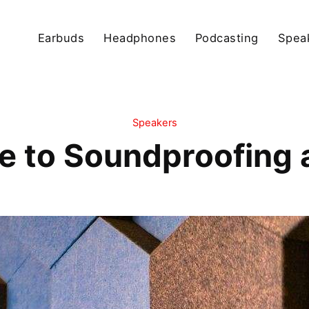
Earbuds
Headphones
Podcasting
Spea
Speakers
e to Soundproofing