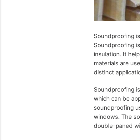
Soundproofing is
Soundproofing is
insulation. It he
materials are use
distinct applicat
Soundproofing is
which can be app
soundproofing us
windows. The sou
double-paned w