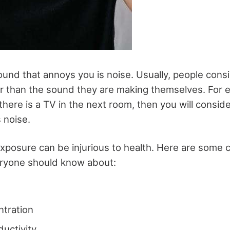
nd that annoys you is noise. Usually, people cons
er than the sound they are making themselves. For e
 there is a TV in the next room, then you will consi
s noise.
xposure can be injurious to health. Here are some
eryone should know about:
ntration
ductivity