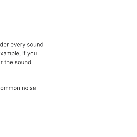
ider every sound
xample, if you
der the sound
 common noise