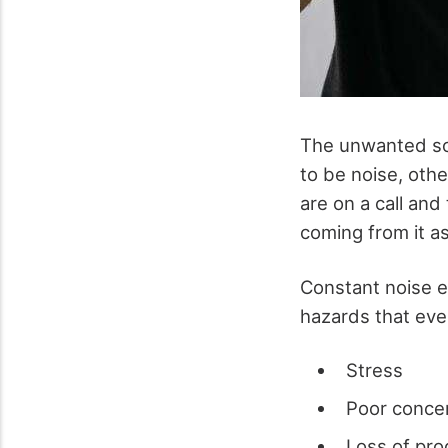
The unwanted sou
to be noise, oth
are on a call and
coming from it a
Constant noise e
hazards that ev
Stress
Poor conce
Loss of pro