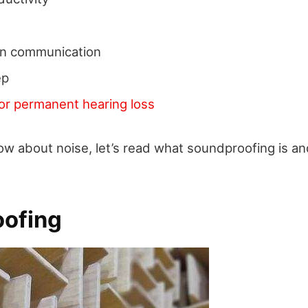
s in communication
ep
or permanent hearing loss
w about noise, let’s read what soundproofing is an
ofing