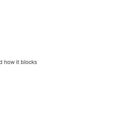
d how it blocks