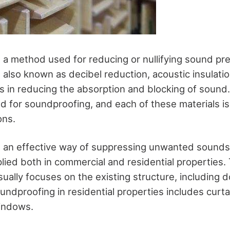
 a method used for reducing or nullifying sound pre
 also known as decibel reduction, acoustic insulati
lps in reducing the absorption and blocking of sound.
d for soundproofing, and each of these materials is 
ions.
 an effective way of suppressing unwanted sounds
lied both in commercial and residential properties. 
ually focuses on the existing structure, including 
ndproofing in residential properties includes curtai
indows.