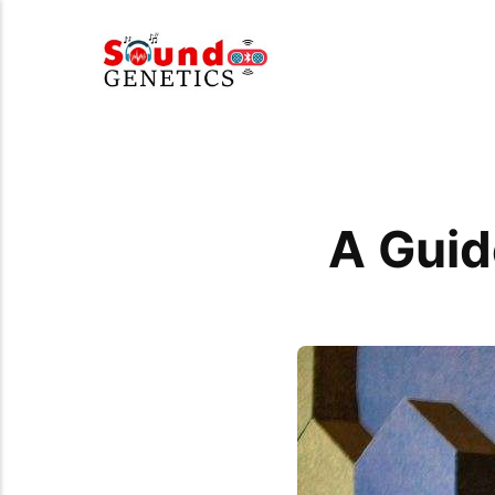
A Guid