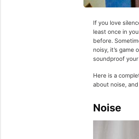
If you love sile
least once in you
before. Sometime
noisy, it’s game 
soundproof your 
Here is a complet
about noise, and 
Noise