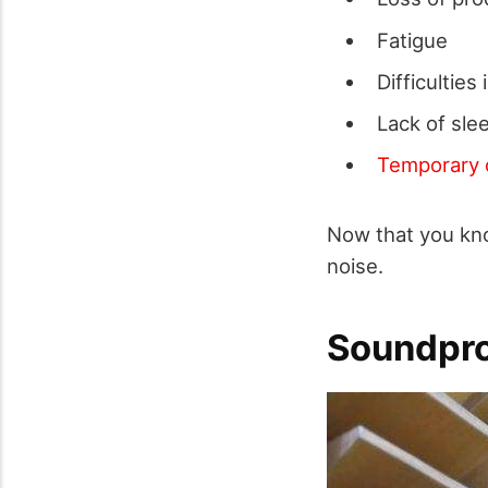
Fatigue
Difficultie
Lack of sle
Temporary 
Now that you kno
noise.
Soundpro