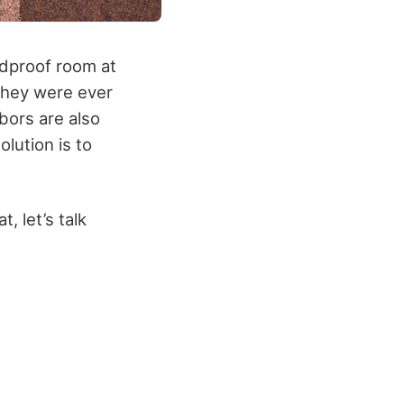
ndproof room at
n they were ever
bors are also
olution is to
, let’s talk