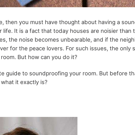
nce, then you must have thought about having a sou
r life. It is a fact that today houses are noisier tha
s, the noise becomes unbearable, and if the neigh
over for the peace lovers. For such issues, the only s
room. But how can you do it?
e guide to soundproofing your room. But before that
what it exactly is?