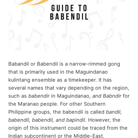
Babandil or Babendil is a narrow-rimmed gong
that is primarily used in the Maguindanao
kulintang ensemble as a timekeeper. It has
several names that vary depending on the region,
such as
babendir
in Maguindanao,
and Babndir
for
the Maranao people. For other Southern
Philippine groups, the babendil is called
bandil,
babendil, babendil, and bapindil
. However, the
origin of this instrument could be traced from the
Indian subcontinent or the Middle-East.