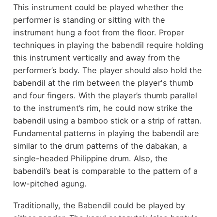
This instrument could be played whether the
performer is standing or sitting with the
instrument hung a foot from the floor. Proper
techniques in playing the babendil require holding
this instrument vertically and away from the
performer’s body. The player should also hold the
babendil at the rim between the player's thumb
and four fingers. With the player’s thumb parallel
to the instrument’s rim, he could now strike the
babendil using a bamboo stick or a strip of rattan.
Fundamental patterns in playing the babendil are
similar to the drum patterns of the dabakan, a
single-headed Philippine drum. Also, the
babendil’s beat is comparable to the pattern of a
low-pitched agung.
Traditionally, the Babendil could be played by