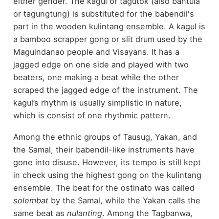
either gender. The kagul or tagutok (also bantula
or tagungtung) is substituted for the babendil's
part in the wooden kulintang ensemble. A kagul is
a bamboo scrapper gong or slit drum used by the
Maguindanao people and Visayans. It has a
jagged edge on one side and played with two
beaters, one making a beat while the other
scraped the jagged edge of the instrument. The
kagul’s rhythm is usually simplistic in nature,
which is consist of one rhythmic pattern.
Among the ethnic groups of Tausug, Yakan, and
the Samal, their babendil-like instruments have
gone into disuse. However, its tempo is still kept
in check using the highest gong on the kulintang
ensemble. The beat for the ostinato was called
solembat
by the Samal, while the Yakan calls the
same beat as
nulanting
. Among the Tagbanwa,