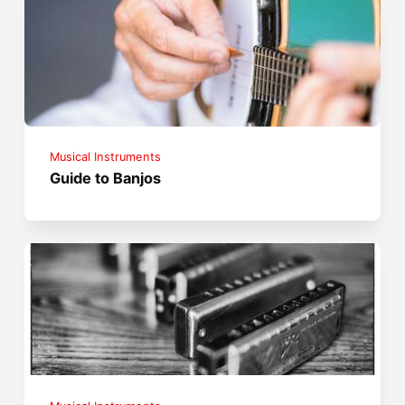
Musical Instruments
Guide to Banjos