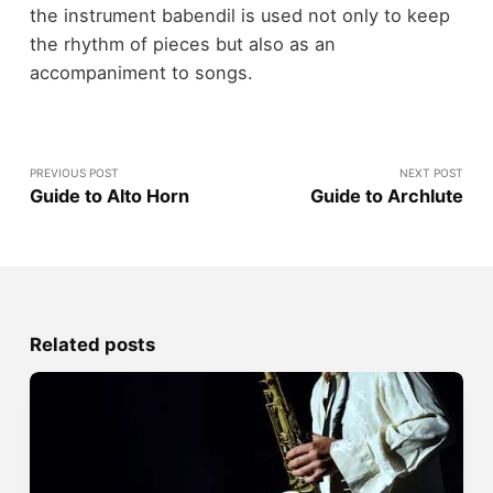
the instrument babendil is used not only to keep
the rhythm of pieces but also as an
accompaniment to songs.
PREVIOUS POST
NEXT POST
Guide to Alto Horn
Guide to Archlute
Related posts