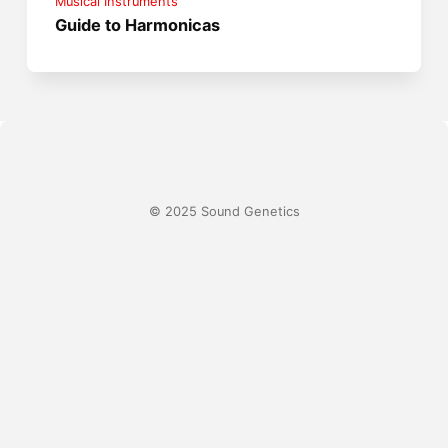
Musical Instruments
Guide to Harmonicas
© 2025 Sound Genetics