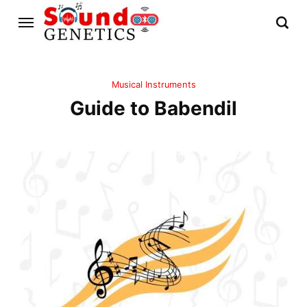
Musical Instruments
Guide to Babendil