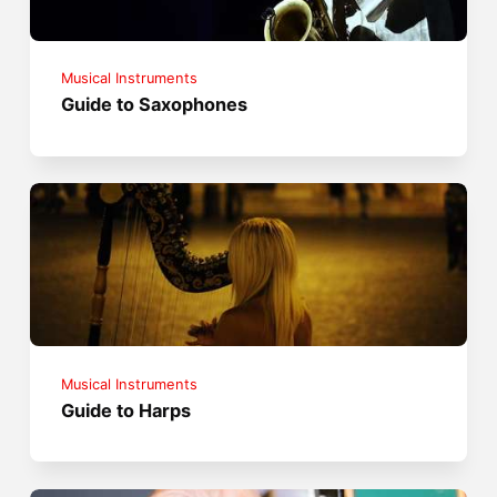
Musical Instruments
Guide to Saxophones
Musical Instruments
Guide to Harps