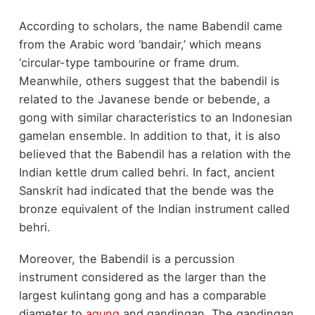
According to scholars, the name Babendil came
from the Arabic word ‘bandair,’ which means
‘circular-type tambourine or frame drum.
Meanwhile, others suggest that the babendil is
related to the Javanese bende or bebende, a
gong with similar characteristics to an Indonesian
gamelan ensemble. In addition to that, it is also
believed that the Babendil has a relation with the
Indian kettle drum called behri. In fact, ancient
Sanskrit had indicated that the bende was the
bronze equivalent of the Indian instrument called
behri.
Moreover, the Babendil is a percussion
instrument considered as the larger than the
largest kulintang gong and has a comparable
diameter to
agung
and gandingan. The gandingan