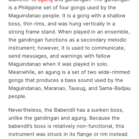
is a Philippine set of four gongs used by the
Maguindanao people. It is a gong with a shallow
boss, thin rims, and was hung vertically in a
strong frame stand. When played in an ensemble,
the gandingan functions as a secondary melodic
instrument; however, it is used to communicate,
send messages, and warnings with fellow
Maguindanao when it was played in solo.
Meanwhile, an agung is a set of two wide-rimmed
gongs that produces a bass sound used by the
Maguindanao, Maranao, Tausug, and Sama-Badjau
people.
Nevertheless, the Babendil has a sunken boss,
unlike the gandingan and agung. Because the
babendil’s boss is relatively non-functional, this
instrument was struck in its flange or rim instead.