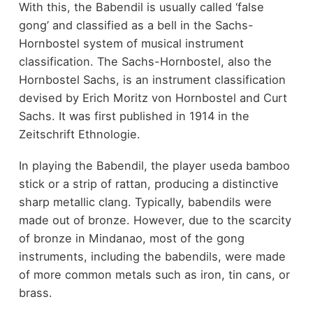
With this, the Babendil is usually called ‘false
gong’ and classified as a bell in the Sachs-
Hornbostel system of musical instrument
classification. The Sachs-Hornbostel, also the
Hornbostel Sachs, is an instrument classification
devised by Erich Moritz von Hornbostel and Curt
Sachs. It was first published in 1914 in the
Zeitschrift Ethnologie.
In playing the Babendil, the player useda bamboo
stick or a strip of rattan, producing a distinctive
sharp metallic clang. Typically, babendils were
made out of bronze. However, due to the scarcity
of bronze in Mindanao, most of the gong
instruments, including the babendils, were made
of more common metals such as iron, tin cans, or
brass.