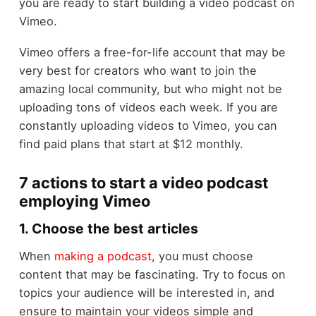
you are ready to start building a video podcast on
Vimeo.
Vimeo offers a free-for-life account that may be
very best for creators who want to join the
amazing local community, but who might not be
uploading tons of videos each week. If you are
constantly uploading videos to Vimeo, you can
find paid plans that start at $12 monthly.
7 actions to start a video podcast
employing Vimeo
1. Choose the best articles
When
making a podcast
, you must choose
content that may be fascinating. Try to focus on
topics your audience will be interested in, and
ensure to maintain your videos simple and