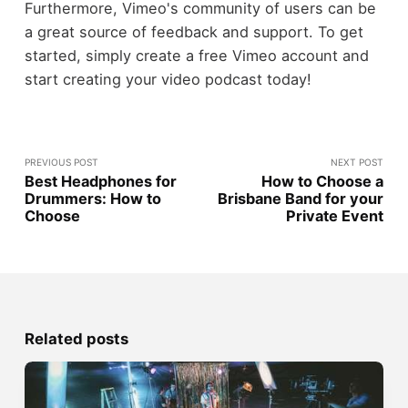
Furthermore, Vimeo's community of users can be
a great source of feedback and support. To get
started, simply create a free Vimeo account and
start creating your video podcast today!
PREVIOUS POST
NEXT POST
Best Headphones for
How to Choose a
Drummers: How to
Brisbane Band for your
Choose
Private Event
Related posts