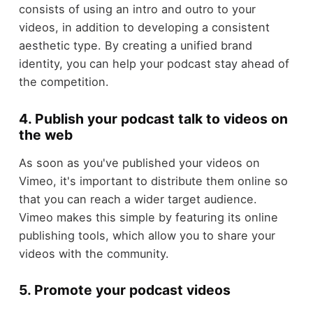
consists of using an intro and outro to your
videos, in addition to developing a consistent
aesthetic type. By creating a unified brand
identity, you can help your podcast stay ahead of
the competition.
4. Publish your podcast talk to videos on
the web
As soon as you've published your videos on
Vimeo, it's important to distribute them online so
that you can reach a wider target audience.
Vimeo makes this simple by featuring its online
publishing tools, which allow you to share your
videos with the community.
5. Promote your podcast videos