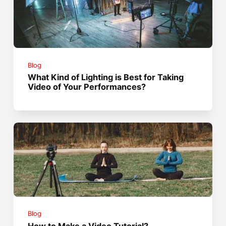
Blog
What Kind of Lighting is Best for Taking
Video of Your Performances?
Blog
How to Make a Video Tutorial?