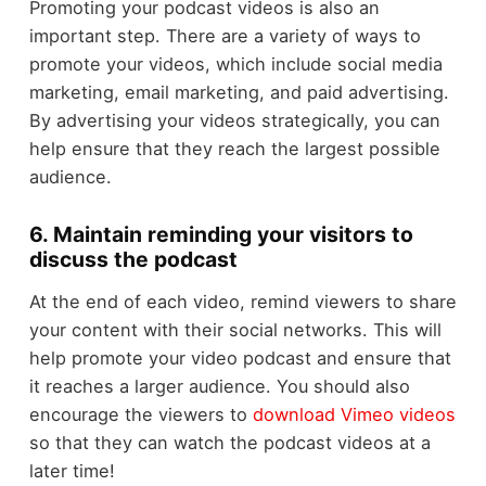
Promoting your podcast videos is also an
important step. There are a variety of ways to
promote your videos, which include social media
marketing, email marketing, and paid advertising.
By advertising your videos strategically, you can
help ensure that they reach the largest possible
audience.
6. Maintain reminding your visitors to
discuss the podcast
At the end of each video, remind viewers to share
your content with their social networks. This will
help promote your video podcast and ensure that
it reaches a larger audience. You should also
encourage the viewers to
download Vimeo videos
so that they can watch the podcast videos at a
later time!