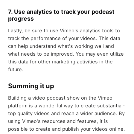
7. Use analytics to track your podcast
progress
Lastly, be sure to use Vimeo's analytics tools to
track the performance of your videos. This data
can help understand what's working well and
what needs to be improved. You may even utilize
this data for other marketing activities in the
future.
Summing it up
Building a video podcast show on the Vimeo
platform is a wonderful way to create substantial-
top quality videos and reach a wider audience. By
using Vimeo's resources and features, it is
possible to create and publish your videos online.