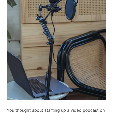
You thought about starting up a video podcast on