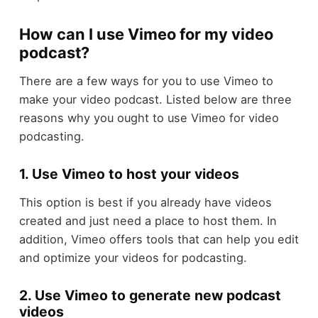
How can I use Vimeo for my video
podcast?
There are a few ways for you to use Vimeo to
make your video podcast. Listed below are three
reasons why you ought to use Vimeo for video
podcasting.
1. Use Vimeo to host your videos
This option is best if you already have videos
created and just need a place to host them. In
addition, Vimeo offers tools that can help you edit
and optimize your videos for podcasting.
2. Use Vimeo to generate new podcast
videos