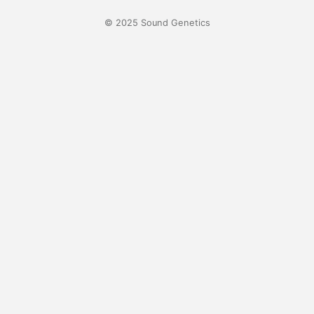
© 2025 Sound Genetics