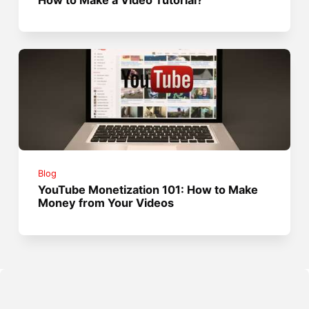
Blog
YouTube Monetization 101: How to Make
Money from Your Videos