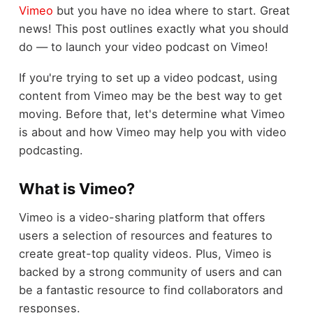
Vimeo
but you have no idea where to start. Great
news! This post outlines exactly what you should
do — to launch your video podcast on Vimeo!
If you're trying to set up a video podcast, using
content from Vimeo may be the best way to get
moving. Before that, let's determine what Vimeo
is about and how Vimeo may help you with video
podcasting.
What is Vimeo?
Vimeo is a video-sharing platform that offers
users a selection of resources and features to
create great-top quality videos. Plus, Vimeo is
backed by a strong community of users and can
be a fantastic resource to find collaborators and
responses.