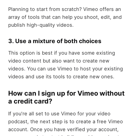
Planning to start from scratch? Vimeo offers an
array of tools that can help you shoot, edit, and
publish high-quality videos.
3. Use a mixture of both choices
This option is best if you have some existing
video content but also want to create new
videos. You can use Vimeo to host your existing
videos and use its tools to create new ones.
How can I sign up for Vimeo without
a credit card?
If you're all set to use Vimeo for your video
podcast, the next step is to create a free Vimeo
account. Once you have verified your account,