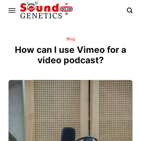
Blog
How can I use Vimeo for a
video podcast?