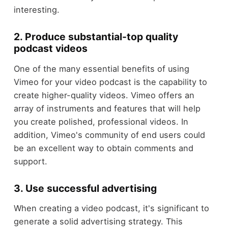
interesting.
2. Produce substantial-top quality
podcast videos
One of the many essential benefits of using
Vimeo for your video podcast is the capability to
create higher-quality videos. Vimeo offers an
array of instruments and features that will help
you create polished, professional videos. In
addition, Vimeo's community of end users could
be an excellent way to obtain comments and
support.
3. Use successful advertising
When creating a video podcast, it's significant to
generate a solid advertising strategy. This