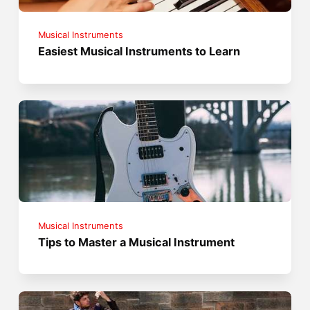
Musical Instruments
Easiest Musical Instruments to Learn
Musical Instruments
Tips to Master a Musical Instrument