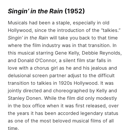
Singin’ in the Rain
(1952)
Musicals had been a staple, especially in old
Hollywood, since the introduction of the “talkies.”
Singin’ in the Rain
will take you back to that time
where the film industry was in that transition. In
this musical starring Gene Kelly, Debbie Reynolds,
and Donald O’Connor, a silent film star falls in
love with a chorus girl as he and his jealous and
delusional screen partner adjust to the difficult
transition to talkies in 1920s Hollywood. It was
jointly directed and choreographed by Kelly and
Stanley Donen. While the film did only modestly
in the box office when it was first released, over
the years it has been accorded legendary status
as one of the most beloved musical films of all
time.