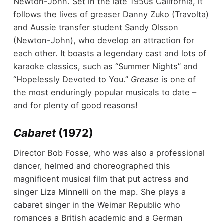
Newton-John. Set in the late 1950s California, it
follows the lives of greaser Danny Zuko (Travolta)
and Aussie transfer student Sandy Olsson
(Newton-John), who develop an attraction for
each other. It boasts a legendary cast and lots of
karaoke classics, such as “Summer Nights” and
“Hopelessly Devoted to You.”
Grease
is one of
the most enduringly popular musicals to date –
and for plenty of good reasons!
Cabaret
(1972)
Director Bob Fosse, who was also a professional
dancer, helmed and choreographed this
magnificent musical film that put actress and
singer Liza Minnelli on the map. She plays a
cabaret singer in the Weimar Republic who
romances a British academic and a German