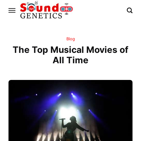
Blog
The Top Musical Movies of
All Time