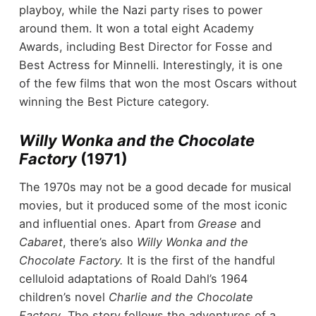
playboy, while the Nazi party rises to power
around them. It won a total eight Academy
Awards, including Best Director for Fosse and
Best Actress for Minnelli. Interestingly, it is one
of the few films that won the most Oscars without
winning the Best Picture category.
Willy Wonka and the Chocolate
Factory
(1971)
The 1970s may not be a good decade for musical
movies, but it produced some of the most iconic
and influential ones. Apart from
Grease
and
Cabaret
, there’s also
Willy Wonka and the
Chocolate Factory.
It is the first of the handful
celluloid adaptations of Roald Dahl’s 1964
children’s novel
Charlie and the Chocolate
Factory
. The story follows the adventures of a