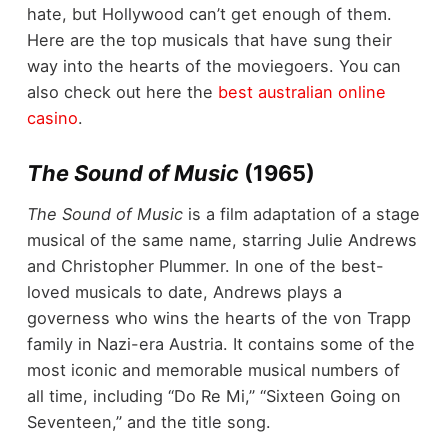
hate, but Hollywood can’t get enough of them.
Here are the top musicals that have sung their
way into the hearts of the moviegoers. You can
also check out here the
best australian online
casino
.
The Sound of Music
(1965)
The Sound of Music
is a film adaptation of a stage
musical of the same name, starring Julie Andrews
and Christopher Plummer. In one of the best-
loved musicals to date, Andrews plays a
governess who wins the hearts of the von Trapp
family in Nazi-era Austria. It contains some of the
most iconic and memorable musical numbers of
all time, including “Do Re Mi,” “Sixteen Going on
Seventeen,” and the title song.