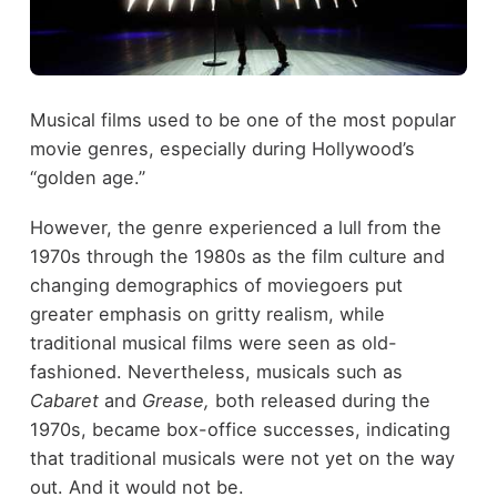
Musical films used to be one of the most popular
movie genres, especially during Hollywood’s
“golden age.”
However, the genre experienced a lull from the
1970s through the 1980s as the film culture and
changing demographics of moviegoers put
greater emphasis on gritty realism, while
traditional musical films were seen as old-
fashioned. Nevertheless, musicals such as
Cabaret
and
Grease,
both released during the
1970s, became box-office successes, indicating
that traditional musicals were not yet on the way
out. And it would not be.