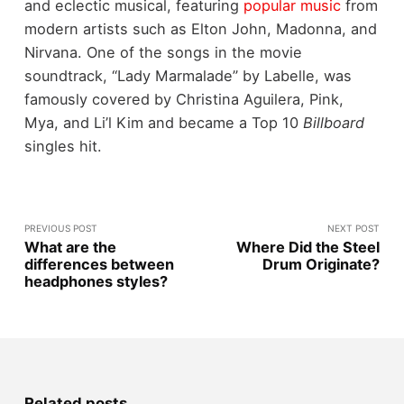
and eclectic musical, featuring
popular music
from
modern artists such as Elton John, Madonna, and
Nirvana. One of the songs in the movie
soundtrack, “Lady Marmalade” by Labelle, was
famously covered by Christina Aguilera, Pink,
Mya, and Li’l Kim and became a Top 10
Billboard
singles hit.
PREVIOUS POST
NEXT POST
What are the
Where Did the Steel
differences between
Drum Originate?
headphones styles?
Related posts