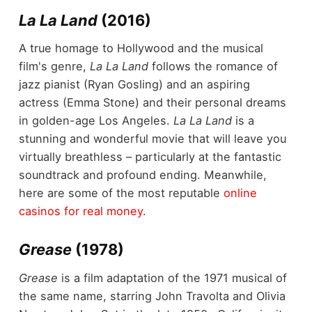
La La Land
(2016)
A true homage to Hollywood and the musical
film's genre,
La La Land
follows the romance of
jazz pianist (Ryan Gosling) and an aspiring
actress (Emma Stone) and their personal dreams
in golden-age Los Angeles.
La La Land
is a
stunning and wonderful movie that will leave you
virtually breathless – particularly at the fantastic
soundtrack and profound ending.
Meanwhile,
here are some of the most reputable
online
casinos for real money
.
Grease
(1978)
Grease
is a film adaptation of the 1971 musical of
the same name, starring John Travolta and Olivia