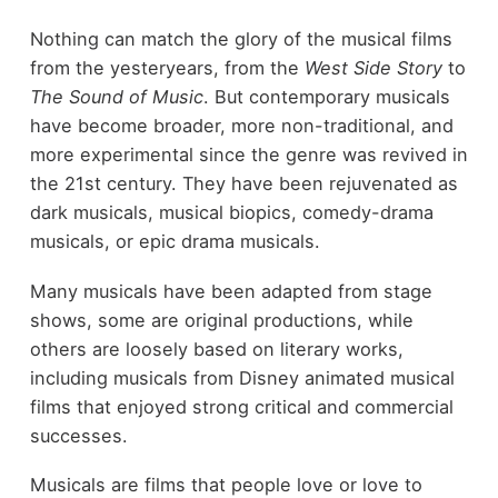
Nothing can match the glory of the musical films
from the yesteryears, from the
West Side Story
to
The Sound of Music
. But contemporary musicals
have become broader, more non-traditional, and
more experimental since the genre was revived in
the 21
st
century. They have been rejuvenated as
dark musicals, musical biopics, comedy-drama
musicals, or epic drama musicals.
Many musicals have been adapted from stage
shows, some are original productions, while
others are loosely based on literary works,
including musicals from Disney animated musical
films that enjoyed strong critical and commercial
successes.
Musicals are films that people love or love to