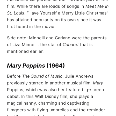
film. While there are loads of songs in
Meet Me in
St. Louis
, “Have Yourself a Merry Little Christmas”
has attained popularity on its own since it was
first heard in the movie.
Side note: Minnelli and Garland were the parents
of Liza Minnelli, the star of
Cabaret
that is
mentioned earlier.
Mary Poppins
(1964)
Before
The Sound of Music
, Julie Andrews
previously starred in another musical film,
Mary
Poppins, which was also her feature big-screen
debut. In this Walt Disney film, she plays a
magical nanny, charming and captivating
filmgoers with flying umbrellas and the reminder