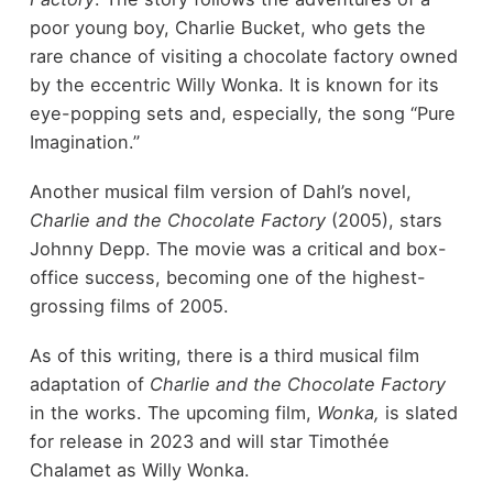
poor young boy, Charlie Bucket, who gets the
rare chance of visiting a chocolate factory owned
by the eccentric Willy Wonka. It is known for its
eye-popping sets and, especially, the song “Pure
Imagination.”
Another musical film version of Dahl’s novel,
Charlie and the Chocolate Factory
(2005), stars
Johnny Depp. The movie was a critical and box-
office success, becoming one of the highest-
grossing films of 2005.
As of this writing, there is a third musical film
adaptation of
Charlie and the Chocolate Factory
in the works. The upcoming film,
Wonka,
is slated
for release in 2023 and will star Timothée
Chalamet as Willy Wonka.