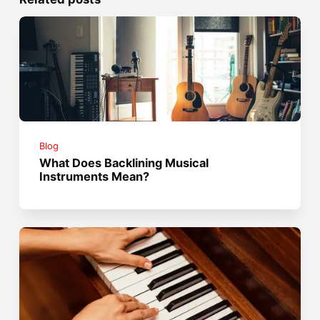
Blog
What Does Backlining Musical
Instruments Mean?