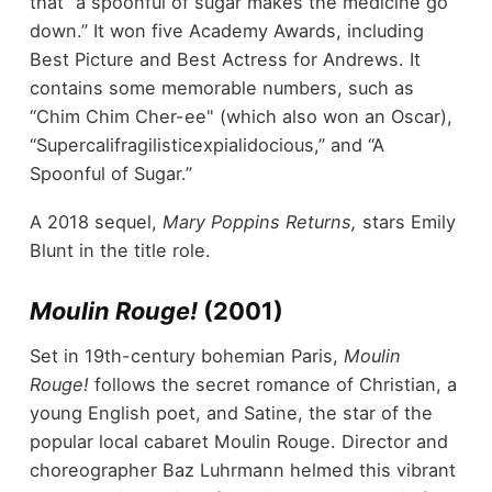
that “a spoonful of sugar makes the medicine go
down.” It won five Academy Awards, including
Best Picture and Best Actress for Andrews. It
contains some memorable numbers, such as
“Chim Chim Cher-ee" (which also won an Oscar),
“Supercalifragilisticexpialidocious,” and “A
Spoonful of Sugar.”
A 2018 sequel,
Mary Poppins Returns,
stars Emily
Blunt in the title role.
Moulin Rouge!
(2001)
Set in 19
th
-century bohemian Paris,
Moulin
Rouge!
follows the secret romance of Christian, a
young English poet, and Satine, the star of the
popular local cabaret Moulin Rouge. Director and
choreographer Baz Luhrmann helmed this vibrant