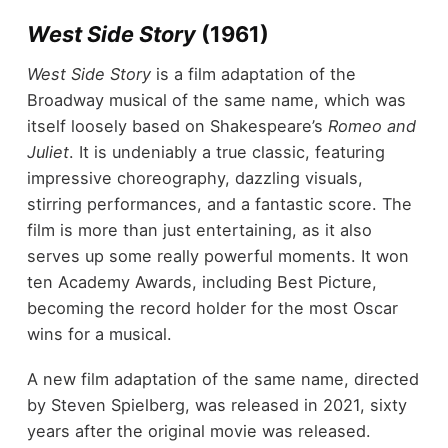
West Side Story
(1961)
West Side Story
is a film adaptation of the
Broadway musical of the same name, which was
itself loosely based on Shakespeare’s
Romeo and
Juliet
. It is undeniably a true classic, featuring
impressive choreography, dazzling visuals,
stirring performances, and a fantastic score. The
film is more than just entertaining, as it also
serves up some really powerful moments. It won
ten Academy Awards, including Best Picture,
becoming the record holder for the most Oscar
wins for a musical.
A new film adaptation of the same name, directed
by Steven Spielberg, was released in 2021, sixty
years after the original movie was released.