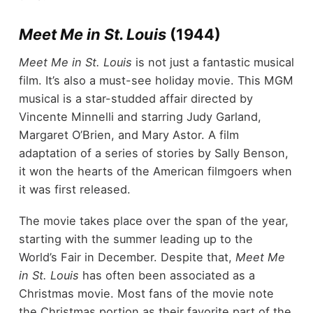
Meet Me in St. Louis
(1944)
Meet Me in St. Louis
is not just a fantastic musical
film. It’s also a must-see holiday movie. This MGM
musical is a star-studded affair directed by
Vincente Minnelli and starring Judy Garland,
Margaret O’Brien, and Mary Astor. A film
adaptation of a series of stories by Sally Benson,
it won the hearts of the American filmgoers when
it was first released.
The movie takes place over the span of the year,
starting with the summer leading up to the
World’s Fair in December. Despite that,
Meet Me
in St. Louis
has often been associated as a
Christmas movie. Most fans of the movie note
the Christmas portion as their favorite part of the