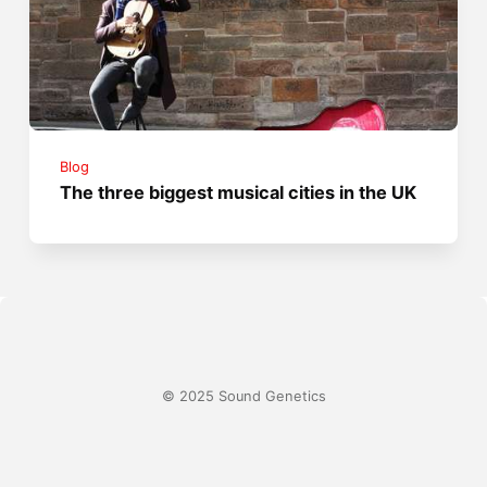
Blog
The three biggest musical cities in the UK
© 2025 Sound Genetics